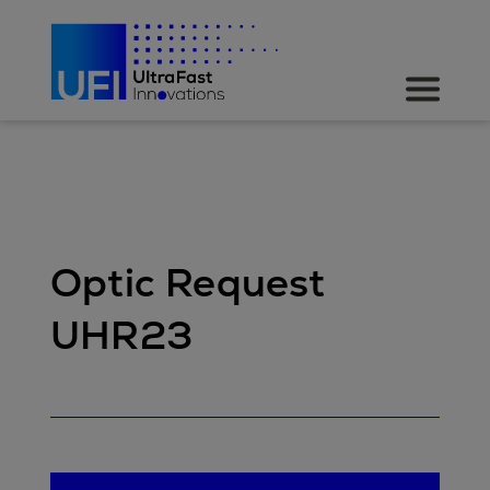
Optic Request
UHR23