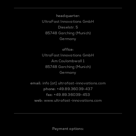
headquarter:
UltraFast Innovations GmbH
Dieselstr. 5
85748 Garching (Munich)
Germany
office:
UltraFast Innovations GmbH
Am Coulombwall 1
85748 Garching (Munich)
Germany
email:
info
[at]
ultrafast-innovations.com
phone:
+49.89.36039-437
fax:
+49.89.36039-453
web:
www.ultrafast-innovations.com
Payment options: