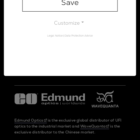
Save
Legal Notice
Data Protection Advice
Customize
Legal Notice
|
Data Protection Advice
UltraFast Innovations is a spin-off from the
LMU Munich
and the
Max Planck Society
Edmund Optics
is the exclusive global distributor of UFI
optics to the industrial market and
WaveQuanta
is the
exclusive distributor to the Chinese market.