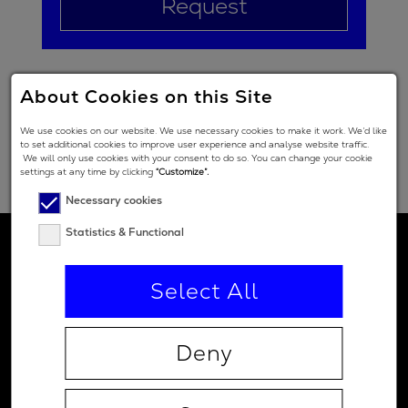
Request
About Cookies on this Site
We use cookies on our website. We use necessary cookies to make it work. We’d like
to set additional cookies to improve user experience and analyse website traffic.
We will only use cookies with your consent to do so. You can change your cookie
settings at any time by clicking
“Customize”.
Necessary cookies
Statistics & Functional
Select All
Deny
Contact