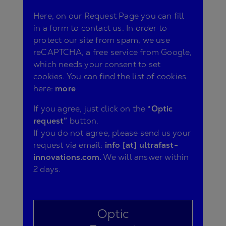
Here, on our Request Page you can fill
in a form to contact us. In order to
protect our site from spam, we use
reCAPTCHA, a free service from Google,
which needs your consent to set
cookies. You can find the list of cookies
here:
more
If you agree, just click on the
“Optic
request”
button.
If you do not agree, please send us your
request via email:
info [at] ultrafast-
innovations.com.
We will answer within
2 days.
Optic