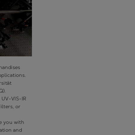
handises
plications.
sität
Q).
e UV-VIS-IR
lters, or
e you with
zation and