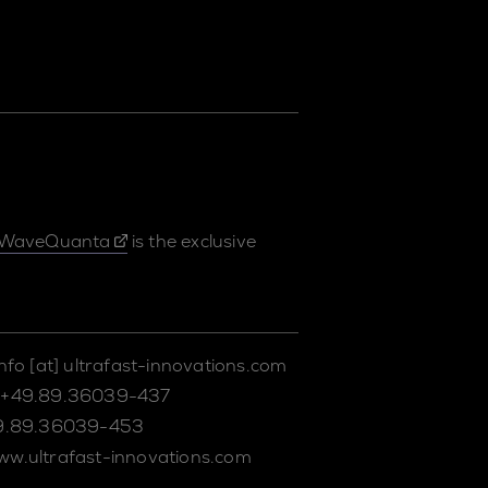
WaveQuanta
is the exclusive
info
[at]
ultrafast-innovations.com
+49.89.36039-437
9.89.36039-453
ww.ultrafast-innovations.com