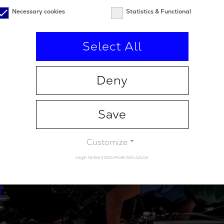
s in thin film deposition, advanced automation, and met
Necessary cookies
Statistics & Functional
 of its technology platform. In 2025, Alio Labs moved i
upport volume production with proprietary coating syste
Select All
eyond current deposition technology. Alio Labs is part o
 ecosystem serving customers worldwide in medical and l
rs, communications, and next generation laser and met
Deny
.aliolabs.com
Save
Customize
Legal Notice
|
Data Protection Advice