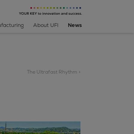
facturing
About UFI
News
The Ultrafast Rhythm >