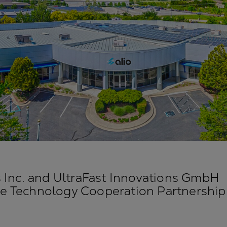
s Inc. and UltraFast Innovations GmbH
 Technology Cooperation Partnership