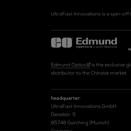
UltraFast Innovations is a spin-off
Edmund Optics
is the exclusive g
distributor to the Chinese market.
headquarter:
UltraFast Innovations GmbH
Dieselstr. 5
85748 Garching (Munich)
Germany