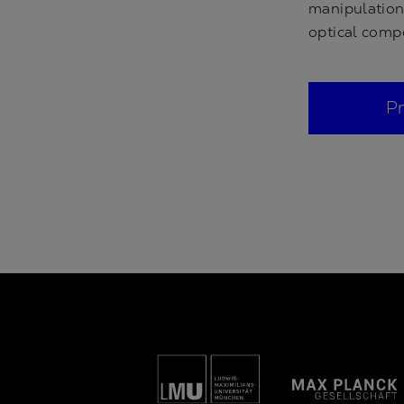
manipulation 
optical comp
P