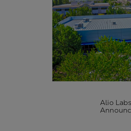
Alio Lab
Announce