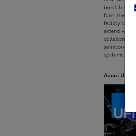
breakthrough
form the core
facility to s
extend well b
collaborative
semiconducto
systems.
www
About UFI: