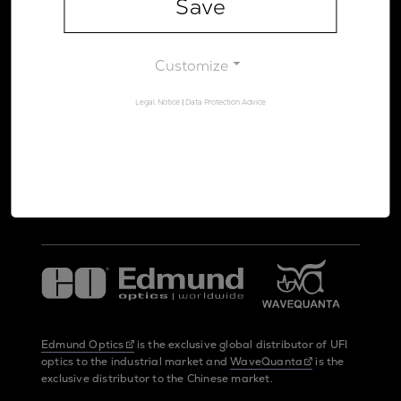
Save
Legal Notice
Data Protection Advice
Customize
Legal Notice
|
Data Protection Advice
UltraFast Innovations is a spin-off from the
LMU Munich
and the
Max Planck Society
Edmund Optics
is the exclusive global distributor of UFI
optics to the industrial market and
WaveQuanta
is the
exclusive distributor to the Chinese market.