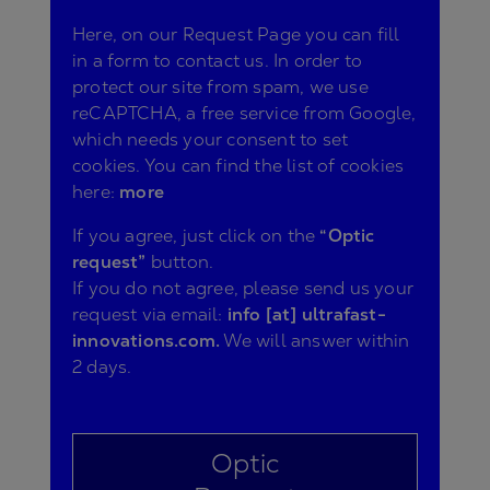
Here, on our Request Page you can fill
in a form to contact us. In order to
protect our site from spam, we use
reCAPTCHA, a free service from Google,
which needs your consent to set
cookies. You can find the list of cookies
here:
more
If you agree, just click on the
“Optic
request”
button.
If you do not agree, please send us your
request via email:
info [at] ultrafast-
innovations.com.
We will answer within
2 days.
Optic