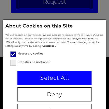
Request
About Cookies on this Site
We use cookies on our website. We use necessary cookies to make it work. We’d like
to set additional cookies to improve user experience and analyse website traffic.
We will only use cookies with your consent to do so. You can change your cookie
settings at any time by clicking
“Customize”.
Necessary cookies
Statistics & Functional
Select All
Deny
Contact