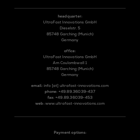
headquarter:
UltraFast Innovations GmbH
Dieselstr. 5
85748 Garching (Munich)
Germany
office:
UltraFast Innovations GmbH
Am Coulombwall 1
85748 Garching (Munich)
Germany
email:
info
[at]
ultrafast-innovations.com
phone:
+49.89.36039-437
fax:
+49.89.36039-453
web:
www.ultrafast-innovations.com
Payment options: