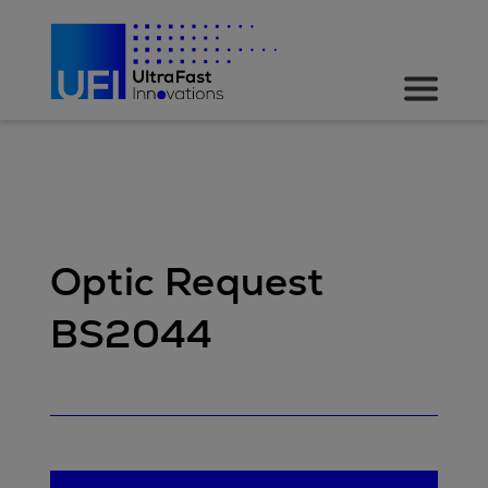
Optic Request
BS2044