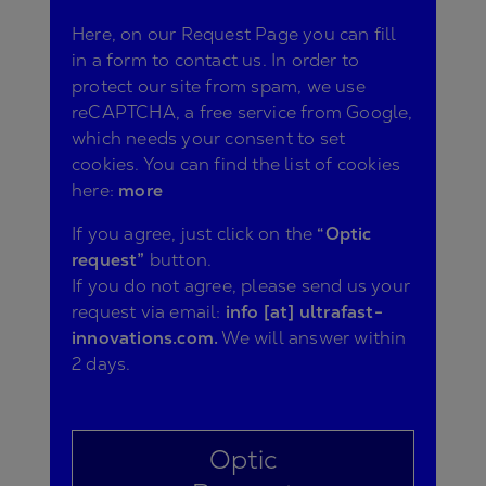
Here, on our Request Page you can fill
in a form to contact us. In order to
protect our site from spam, we use
reCAPTCHA, a free service from Google,
which needs your consent to set
cookies. You can find the list of cookies
here:
more
If you agree, just click on the
“Optic
request”
button.
If you do not agree, please send us your
request via email:
info [at] ultrafast-
innovations.com.
We will answer within
2 days.
Optic