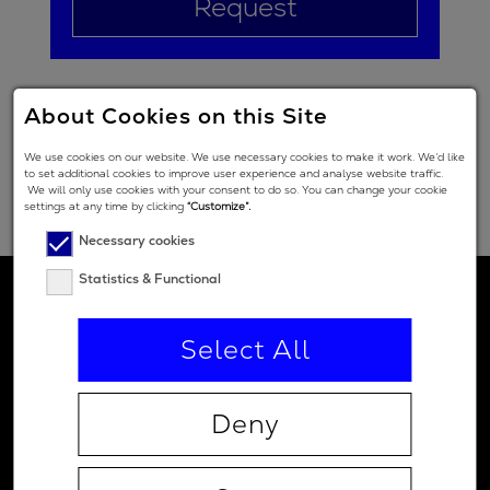
Request
About Cookies on this Site
We use cookies on our website. We use necessary cookies to make it work. We’d like
to set additional cookies to improve user experience and analyse website traffic.
We will only use cookies with your consent to do so. You can change your cookie
settings at any time by clicking
“Customize”.
Necessary cookies
Statistics & Functional
Select All
Deny
Contact