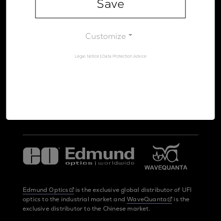
Save
Legal Notice
Data Protection Advice
Customize
Legal Notice
|
Data Protection Advice
UltraFast Innovations is a spin-off from the
LMU Munich
and the
Max Planck Society
Edmund Optics
is the exclusive global distributor of UFI
optics to the industrial market and
WaveQuanta
is the
exclusive distributor to the Chinese market.