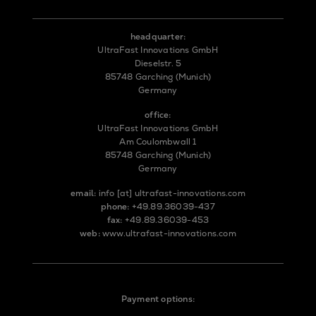
headquarter:
UltraFast Innovations GmbH
Dieselstr. 5
85748 Garching (Munich)
Germany
office:
UltraFast Innovations GmbH
Am Coulombwall 1
85748 Garching (Munich)
Germany
email:
info
[at]
ultrafast-innovations.com
phone:
+49.89.36039-437
fax:
+49.89.36039-453
web:
www.ultrafast-innovations.com
Payment options: