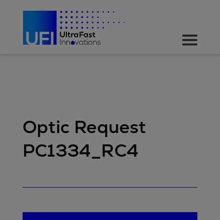
Optic Request
PC1334_RC4