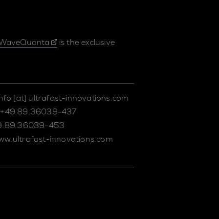
WaveQuanta
is the exclusive
info
[at]
ultrafast-innovations.com
+49.89.36039-437
9.89.36039-453
ww.ultrafast-innovations.com