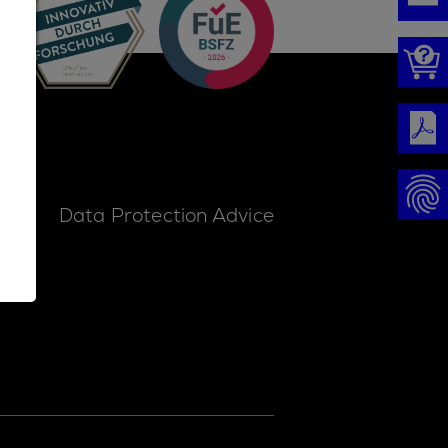
ice
Data Protection Advice