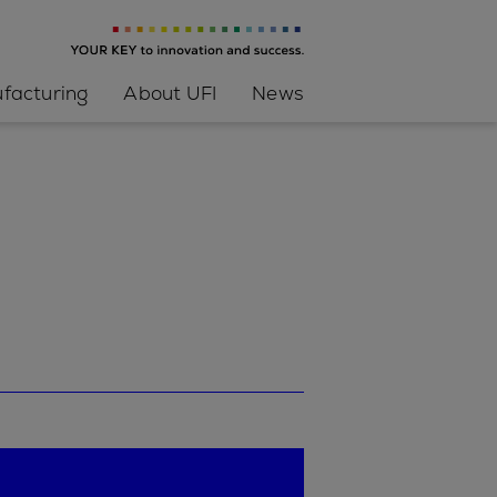
facturing
About UFI
News