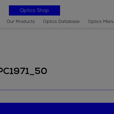
Optics Shop
Our Products
Optics Database
Optics Manu
 PC1971_50