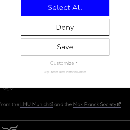
Select All
Deny
Save
Contact
Legal Not
Customize
Legal Notice
|
Data Protection Advice
 from the
LMU Munich
and the
Max Planck Society