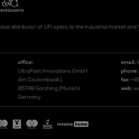
lobal distributor of UFI optics to the industrial market and
office:
email:
UltraFast Innovations GmbH
phone:
Am Coulombwall 1
fax:
+4
85748 Garching (Munich)
web:
w
Germany