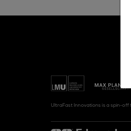
UltraFast Innovations is a spin-off