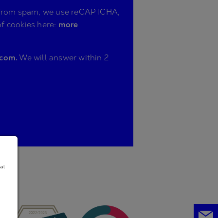
ite from spam, we use reCAPTCHA,
of cookies here:
more
.com.
We will answer within 2
nal