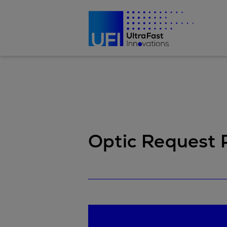
Optic Request