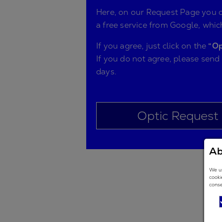
Here, on our Request Page you ca
a free service from Google, which
If you agree, just click on the
“Op
If you do not agree, please send
days.
Optic Request
Ab
We us
cooki
conse