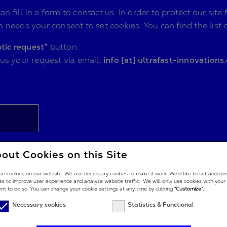
n fill in a form to contact us. In order to protect our s
 needs your consent to set cookies. You can find the list 
tic request”
button.
 us your request via email:
info [at] ultrafast-innovations
out Cookies on this Site
e cookies on our website. We use necessary cookies to make it work. We’d like to set additio
es to improve user experience and analyse website traffic. We will only use cookies with your
nt to do so. You can change your cookie settings at any time by clicking
“Customize”.
Necessary cookies
Statistics & Functional