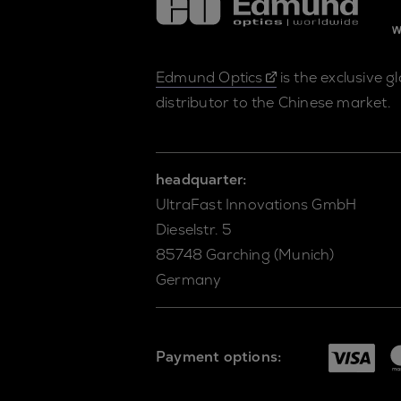
Edmund Optics
is the exclusive g
distributor to the Chinese market.
headquarter:
UltraFast Innovations GmbH
Dieselstr. 5
85748 Garching (Munich)
Germany
Payment options: