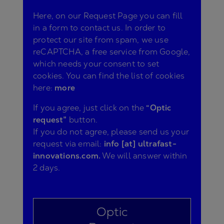
Here, on our Request Page you can fill
in a form to contact us. In order to
protect our site from spam, we use
reCAPTCHA, a free service from Google,
which needs your consent to set
cookies. You can find the list of cookies
here:
more
If you agree, just click on the
“Optic
request”
button.
If you do not agree, please send us your
request via email:
info [at] ultrafast-
innovations.com.
We will answer within
2 days.
Optic