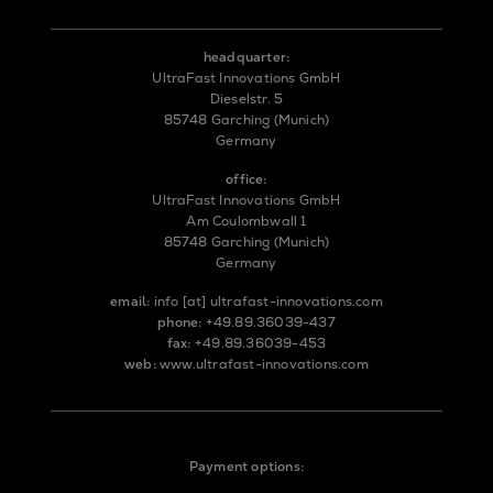
headquarter:
UltraFast Innovations GmbH
Dieselstr. 5
85748 Garching (Munich)
Germany
office:
UltraFast Innovations GmbH
Am Coulombwall 1
85748 Garching (Munich)
Germany
email:
info
[at]
ultrafast-innovations.com
phone:
+49.89.36039-437
fax:
+49.89.36039-453
web:
www.ultrafast-innovations.com
Payment options: