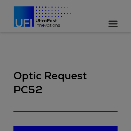
Optic Request
PC52