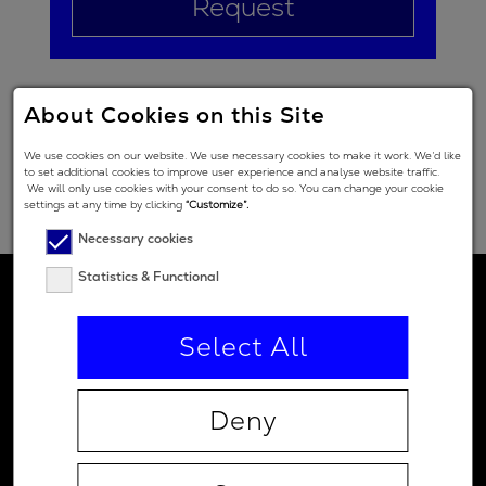
Request
About Cookies on this Site
We use cookies on our website. We use necessary cookies to make it work. We’d like
to set additional cookies to improve user experience and analyse website traffic.
We will only use cookies with your consent to do so. You can change your cookie
settings at any time by clicking
“Customize”.
Necessary cookies
Statistics & Functional
Select All
Deny
Contact