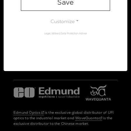
Save
Legal Notice
Data Protection Advice
Customize
Legal Notice
|
Data Protection Advice
UltraFast Innovations is a spin-off from the
LMU Munich
and the
Max Planck Society
Edmund Optics
is the exclusive global distributor of UFI
optics to the industrial market and
WaveQuanta
is the
exclusive distributor to the Chinese market.