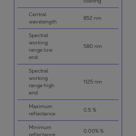
coating
Central
852 nm
wavelength
Spectral
working
580 nm
range low
end
Spectral
working
1125 nm
range high
end
Maximum
0.5 %
reflectance
Minimum
0.00% %
reflectance