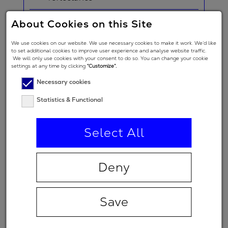
About Cookies on this Site
Nominal
2
0 fs
GDD
We use cookies on our website. We use necessary cookies to make it work. We’d like
to set additional cookies to improve user experience and analyse website traffic.
Angle of
We will only use cookies with your consent to do so. You can change your cookie
settings at any time by clicking
“Customize”.
Incidence in
0 °
Necessary cookies
degrees
Statistics & Functional
Polarization
regime
Select All
(primary
p
spectral
range)
Deny
Minimum
99 %
transmission
Save