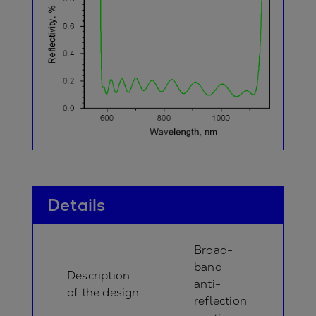
Details
Broad-
band
Description
anti-
of the design
reflection