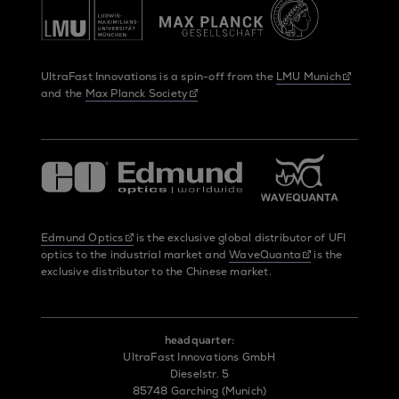
UltraFast Innovations is a spin-off from the
LMU Munich
and the
Max Planck Society
Edmund Optics
is the exclusive global distributor of UFI
optics to the industrial market and
WaveQuanta
is the
exclusive distributor to the Chinese market.
headquarter:
UltraFast Innovations GmbH
Dieselstr. 5
85748 Garching (Munich)