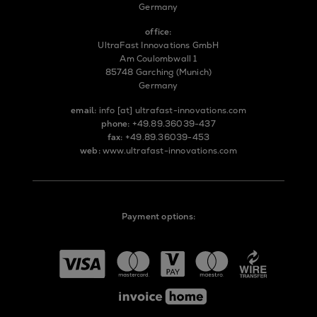
Germany
office:
UltraFast Innovations GmbH
Am Coulombwall 1
85748 Garching (Munich)
Germany
email:
info
[at]
ultrafast-innovations.com
phone:
+49.89.36039-437
fax:
+49.89.36039-453
web:
www.ultrafast-innovations.com
Payment options: