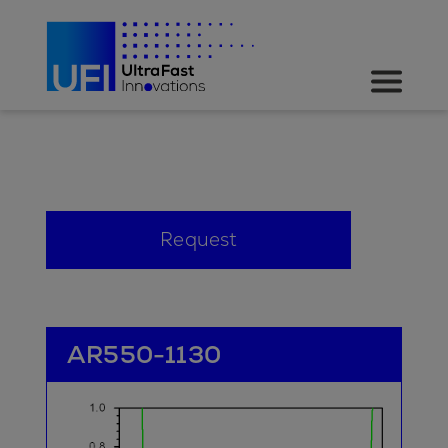
Request
AR550-1130