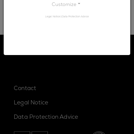
Customize
Legal Notice
|
Data Protection Advice
Contact
Legal Notice
Data Protection Advice