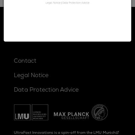
Legal Notice
|
Data Protection Advice
Contact
Legal Notice
Data Protection Advice
UltraFast Innovations is a spin-off from the
LMU Munich