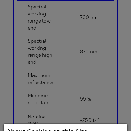
Spectral
working
700 nm
range low
end
Spectral
working
870 nm
range high
end
Maximum
-
reflectance
Minimum
99 %
reflectance
Nominal
2
-250 fs
GDD