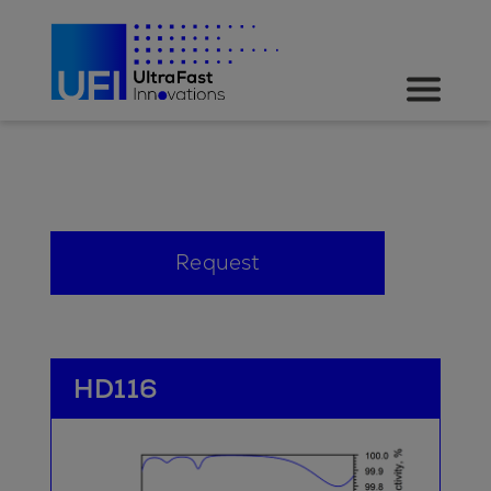
Request
HD116