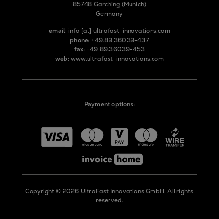
85748 Garching (Munich)
Germany
email:
info
[at]
ultrafast-innovations.com
phone:
+49.89.36039-437
fax:
+49.89.36039-453
web:
www.ultrafast-innovations.com
Payment options:
Copyright © 2026 UltraFast Innovations GmbH. All rights
reserved.