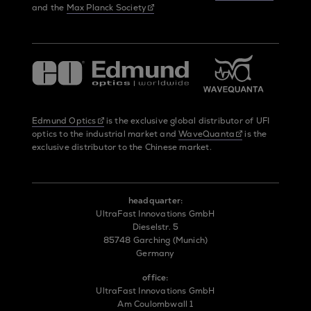
and the
Max Planck Society
Edmund Optics
is the exclusive global distributor of UFI
optics to the industrial market and
WaveQuanta
is the
exclusive distributor to the Chinese market.
headquarter:
UltraFast Innovations GmbH
Dieselstr. 5
85748 Garching (Munich)
Germany
office:
UltraFast Innovations GmbH
Am Coulombwall 1