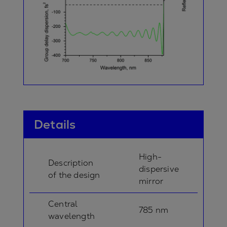
Details
High-
Description
dispersive
of the design
mirror
Central
785 nm
wavelength