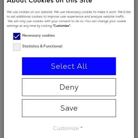
About Cookies on this Site
Angle of
We use cookies on our website. We use necessary cookies to make it work. We’d like
Incidence in
7 °
to set additional cookies to improve user experience and analyse website traffic.
We will only use cookies with your consent to do so. You can change your cookie
degrees
settings at any time by clicking
“Customize”.
Polarization
Necessary cookies
regime
Statistics & Functional
(primary
s
spectral
Select All
range)
Minimum
-
Deny
transmission
Save
Customize