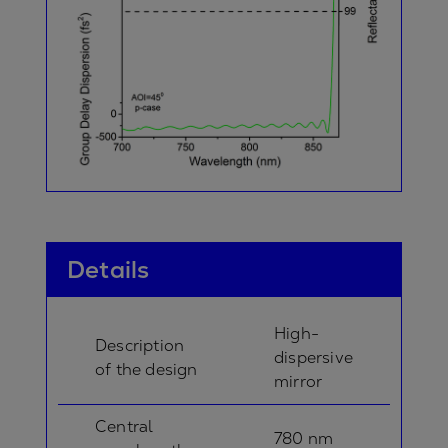
Details
High-
Description
dispersive
of the design
mirror
Central
780 nm