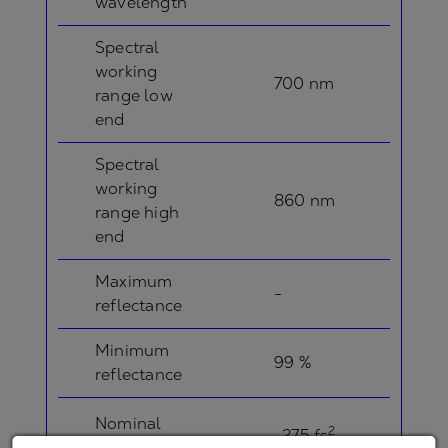
wavelength
Spectral
working
700 nm
range low
end
Spectral
working
860 nm
range high
end
Maximum
-
reflectance
Minimum
99 %
reflectance
Nominal
2
-275 fs
GDD