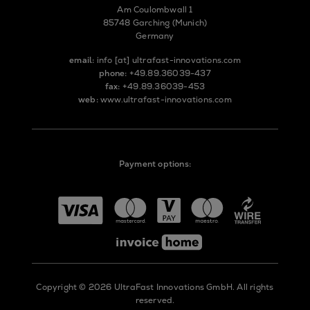
Am Coulombwall 1
85748 Garching (Munich)
Germany
email:
info
[at]
ultrafast-innovations.com
phone:
+49.89.36039-437
fax:
+49.89.36039-453
web:
www.ultrafast-innovations.com
Payment options:
Copyright © 2026 UltraFast Innovations GmbH. All rights
reserved.