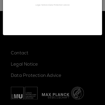
Legal Notice
|
Data Protection Advice
Contact
Legal Notice
Data Protection Advice