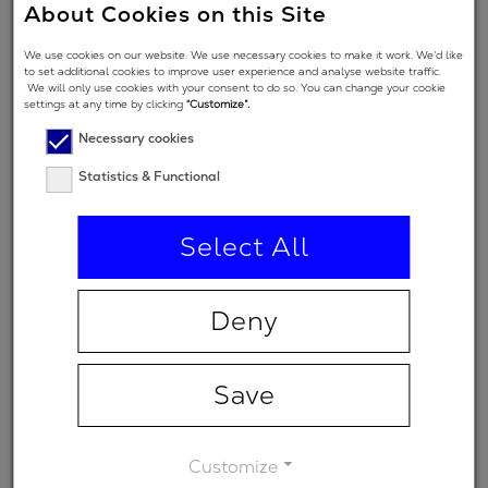
About Cookies on this Site
Angle of
We use cookies on our website. We use necessary cookies to make it work. We’d like
to set additional cookies to improve user experience and analyse website traffic.
Incidence in
45 °
We will only use cookies with your consent to do so. You can change your cookie
degrees
settings at any time by clicking
“Customize”.
Necessary cookies
Polarization
Statistics & Functional
regime
(primary
p
spectral
Select All
range)
Minimum
Deny
-
transmission
Save
Customize