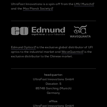
UltraFast Innovations is a spin-off from the
LMU Munich
and the
Max Planck Society
Edmund Optics
is the exclusive global distributor of UFI
optics to the industrial market and
WaveQuanta
is the
exclusive distributor to the Chinese market.
headquarter:
UltraFast Innovations GmbH
Dieselstr. 5
85748 Garching (Munich)
Germany
office:
UltraFast Innovations GmbH