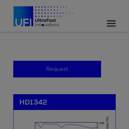
Request
HD1342