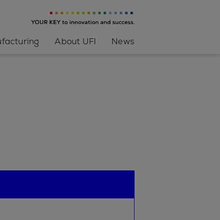
facturing
About UFI
News