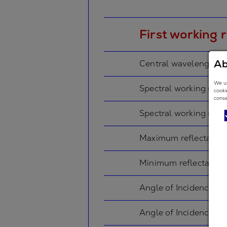
First working 
Ab
Central wavelength
We us
Spectral working rang
cooki
conse
Spectral working rang
Maximum reflectance
Minimum reflectance
Angle of Incidence in
Angle of Incidence in