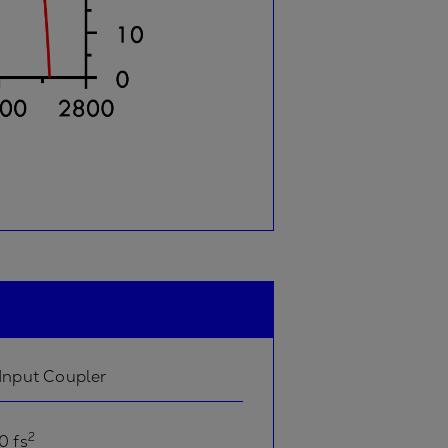
Input Coupler
2
0 fs