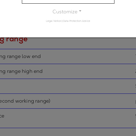
rimary spectral range)
Customize
n
Legal Notice
|
Data Protection Advice
g range
ing range low end
ing range high end
second working range)
ce