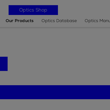
Optics Shop
Our Products
Optics Database
Optics Manu