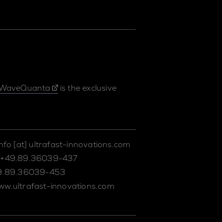
WaveQuanta
is the exclusive
info
[at]
ultrafast-innovations.com
+49.89.36039-437
9.89.36039-453
ww.ultrafast-innovations.com