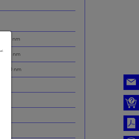
2100 nm
nal
1400 nm
2800 nm
-
95 %
0 °
5 °