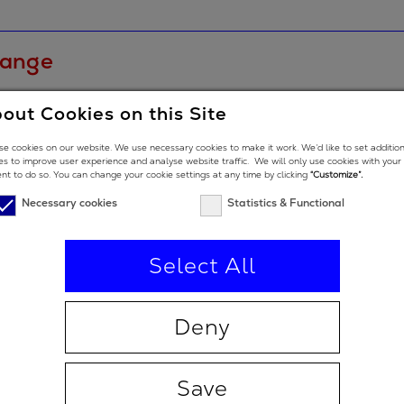
range
out Cookies on this Site
e cookies on our website. We use necessary cookies to make it work. We’d like to set additio
e low end
es to improve user experience and analyse website traffic. We will only use cookies with your
nt to do so. You can change your cookie settings at any time by clicking
“Customize”.
e high end
Necessary cookies
Statistics & Functional
Select All
Deny
 degrees
 degrees (double-angle)
Save