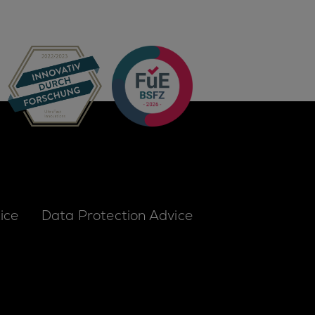
ice
Data Protection Advice