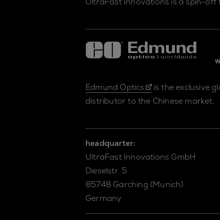
UltraFast Innovations is a spin-off
Edmund Optics
is the exclusive g
distributor to the Chinese market.
headquarter:
UltraFast Innovations GmbH
Dieselstr. 5
85748 Garching (Munich)
Germany