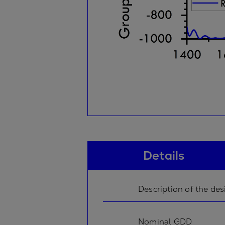
Details
Description of the des
Nominal GDD