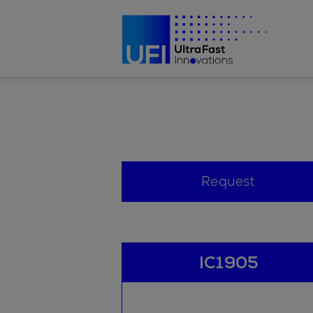
Request
IC1905