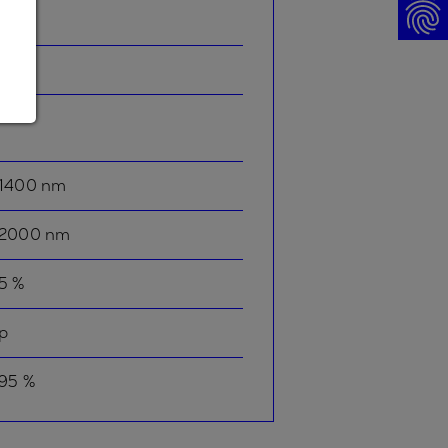
p
-
1400 nm
2000 nm
5 %
p
95 %