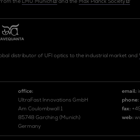
 from the
LMU Munich
and the
Max Planck Society
lobal distributor of UFI optics to the industrial market and
office:
email:
UltraFast Innovations GmbH
phone:
Am Coulombwall 1
fax:
+4
85748 Garching (Munich)
web:
w
Germany