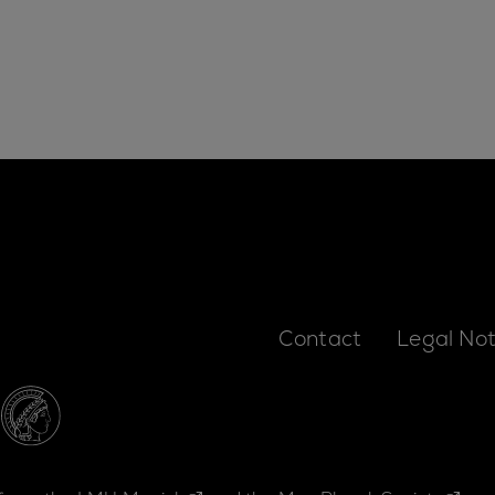
Contact
Legal Not