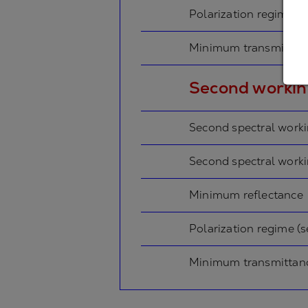
Polarization regime (p
Minimum transmissio
Second workin
Second spectral work
Second spectral work
Minimum reflectance
Polarization regime (
Minimum transmittan