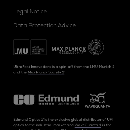
Legal Notice
Data Protection Advice
UltraFast Innovations is a spin-off from the
LMU Munich
and the
Max Planck Society
Edmund Optics
is the exclusive global distributor of UFI
optics to the industrial market and
WaveQuanta
is the