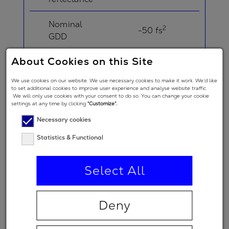
Nominal
2
-50 fs
GDD
About Cookies on this Site
Angle of
Incidence in
5 °
We use cookies on our website. We use necessary cookies to make it work. We’d like
degrees
to set additional cookies to improve user experience and analyse website traffic.
We will only use cookies with your consent to do so. You can change your cookie
settings at any time by clicking
“Customize”.
Angle of
Necessary cookies
Incidence in
degrees
20 °
Statistics & Functional
(double-
angle)
Select All
Polarization
regime
Deny
(primary
p
spectral