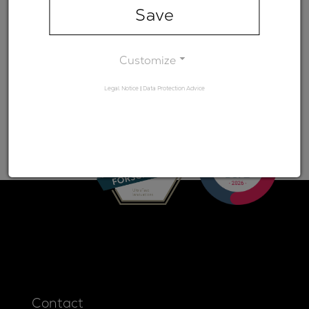
range)
Save
Minimum
-
transmission
Customize
Legal Notice
|
Data Protection Advice
Contact