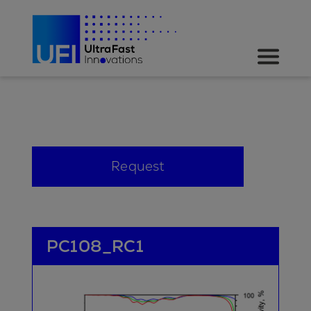
Request
PC108_RC1