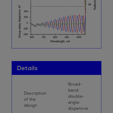
Details
Broad-
band
Description
double-
of the
angle
design
dispersive