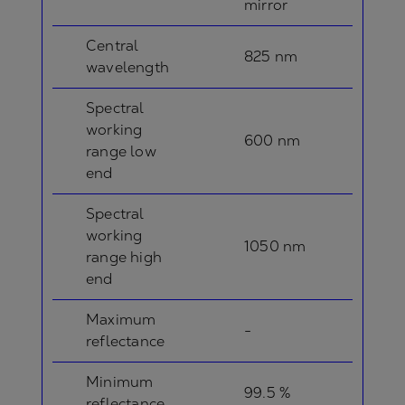
mirror
Central
825 nm
wavelength
Spectral
working
600 nm
range low
end
Spectral
working
1050 nm
range high
end
Maximum
-
reflectance
Minimum
99.5 %
reflectance