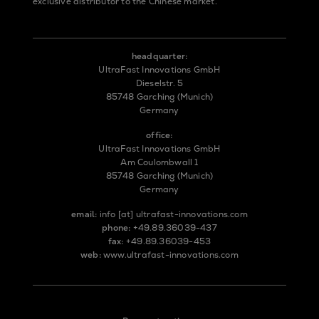
exclusive distributor to the Chinese market.
headquarter:
UltraFast Innovations GmbH
Dieselstr. 5
85748 Garching (Munich)
Germany
office:
UltraFast Innovations GmbH
Am Coulombwall 1
85748 Garching (Munich)
Germany
email:
info
[at]
ultrafast-innovations.com
phone:
+49.89.36039-437
fax:
+49.89.36039-453
web:
www.ultrafast-innovations.com