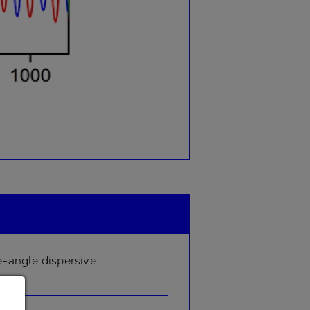
-angle dispersive