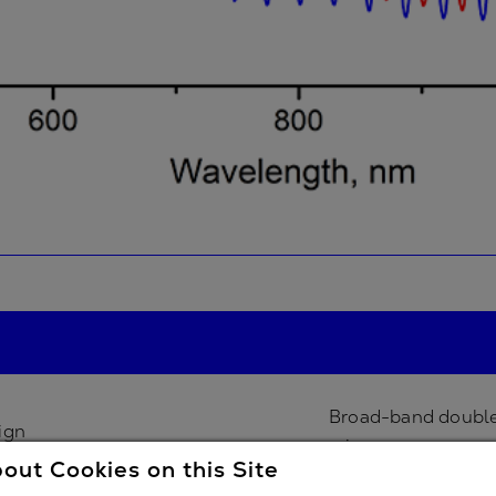
Broad-band double
ign
mirror
out Cookies on this Site