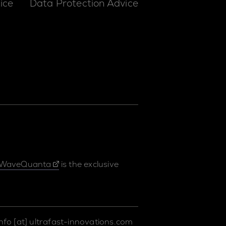
ice
Data Protection Advice
WaveQuanta
is the exclusive
info
[at]
ultrafast-innovations.com