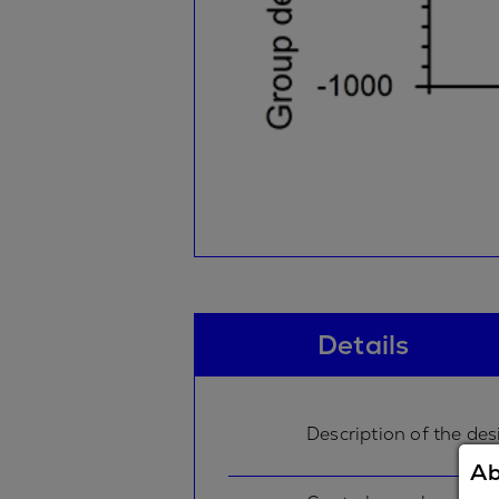
Details
Description of the des
Ab