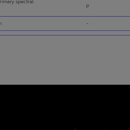
rimary spectral
p
n
-