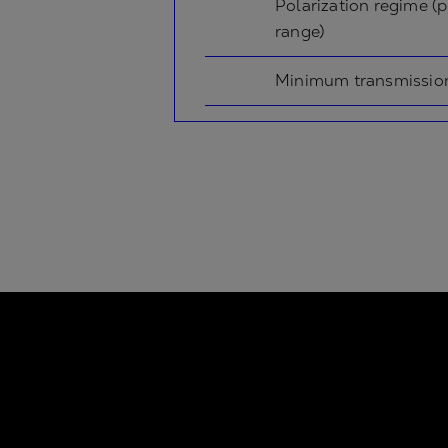
Polarization regime (p
range)
Minimum transmissio