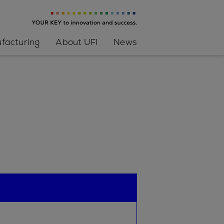
facturing
About UFI
News