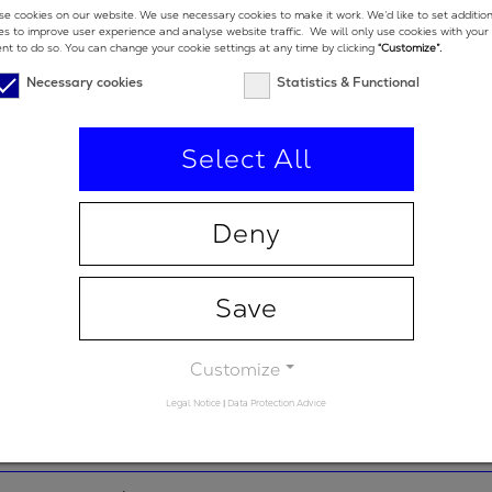
775 nm
e cookies on our website. We use necessary cookies to make it work. We’d like to set additio
es to improve user experience and analyse website traffic. We will only use cookies with your
nt to do so. You can change your cookie settings at any time by clicking
“Customize”.
e low end
500 nm
Necessary cookies
Statistics & Functional
e high end
1050 nm
Select All
-
94 %
Deny
2
-50 fs
Save
 degrees
5 °
Customize
Legal Notice
|
Data Protection Advice
 degrees (double-
19 °