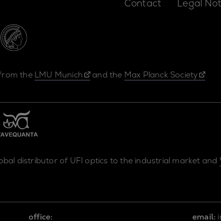
Contact
Legal Not
 from the
LMU Munich
and the
Max Planck Society
lobal distributor of UFI optics to the industrial market and
office:
email: