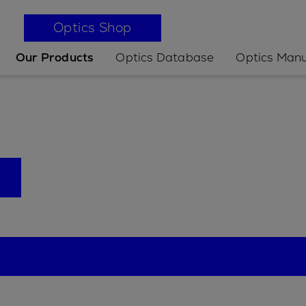
Optics Shop
Our Products
Optics Database
Optics Manu