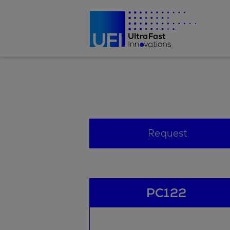
Request
PC122