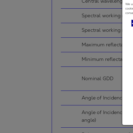
Central wavelength
We us
cooki
conse
Spectral working rang
Spectral working rang
Maximum reflectance
Minimum reflectance
Nominal GDD
Angle of Incidence in
Angle of Incidence in
angle)