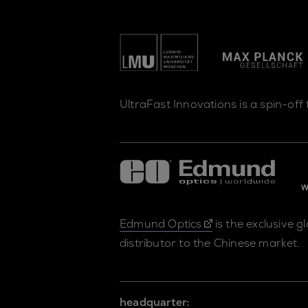
UltraFast Innovations is a spin-off
Edmund Optics
is the exclusive g
distributor to the Chinese market.
headquarter: