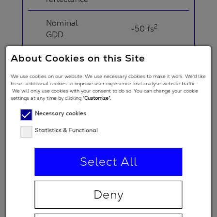
Nominal
2
-50 fs
GDD
About Cookies on this Site
Angle of
Incidence in
5 °
We use cookies on our website. We use necessary cookies to make it work. We’d like
degrees
to set additional cookies to improve user experience and analyse website traffic.
We will only use cookies with your consent to do so. You can change your cookie
settings at any time by clicking
“Customize”.
Angle of
Necessary cookies
Incidence in
degrees
20 °
Statistics & Functional
(double-
angle)
Select All
Polarization
regime
Deny
(primary
p
spectral