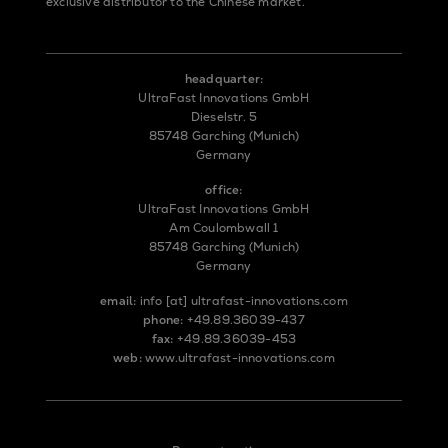
exclusive distributor to the Chinese market.
headquarter:
UltraFast Innovations GmbH
Dieselstr. 5
85748 Garching (Munich)
Germany
office:
UltraFast Innovations GmbH
Am Coulombwall 1
85748 Garching (Munich)
Germany
email:
info
[at]
ultrafast-innovations.com
phone:
+49.89.36039-437
fax:
+49.89.36039-453
web:
www.ultrafast-innovations.com