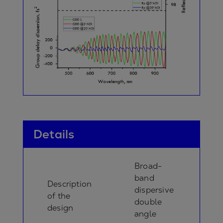
Details
Broad-
band
Description
dispersive
of the
double
design
angle