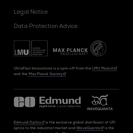
Legal Notice
Data Protection Advice
UltraFast Innovations is a spin-off from the
LMU Munich
and the
Max Planck Society
Edmund Optics
is the exclusive global distributor of UFI
optics to the industrial market and
WaveQuanta
is the