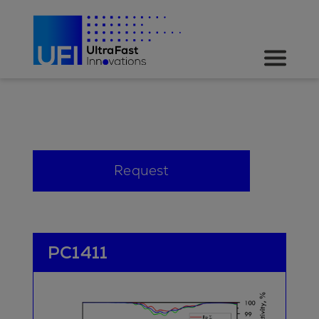
Request
PC1411