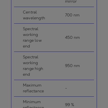
mirror
Central
700 nm
wavelength
Spectral
working
450 nm
range low
end
Spectral
working
950 nm
range high
end
Maximum
-
reflectance
Minimum
99 %
reflectance