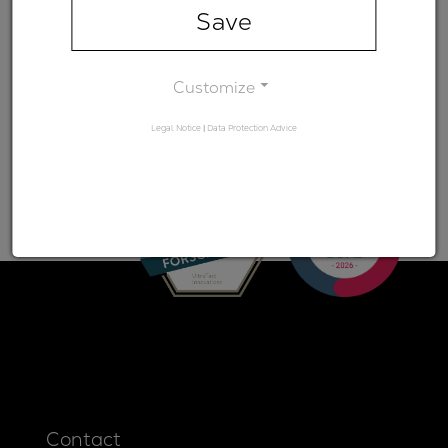
range)
Save
Minimum
-
transmission
Customize
Legal Notice
|
Data Protection Advice
Contact