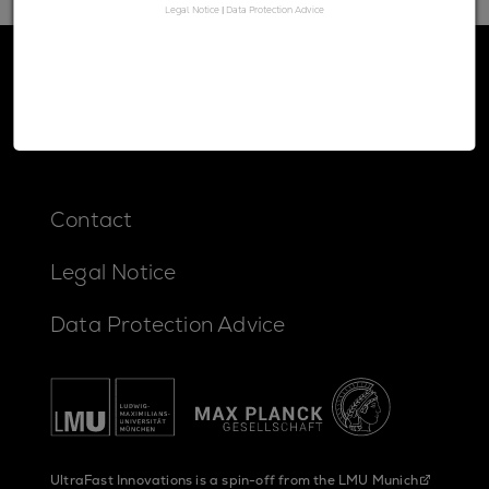
Legal Notice
|
Data Protection Advice
Contact
Legal Notice
Data Protection Advice
UltraFast Innovations is a spin-off from the
LMU Munich