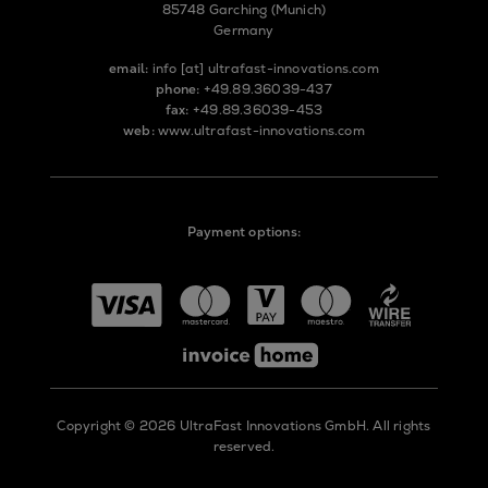
85748 Garching (Munich)
Germany
email:
info
[at]
ultrafast-innovations.com
phone:
+49.89.36039-437
fax:
+49.89.36039-453
web:
www.ultrafast-innovations.com
Payment options:
Copyright © 2026 UltraFast Innovations GmbH. All rights
reserved.