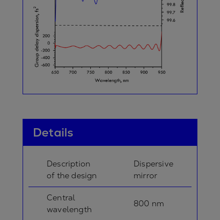
Details
Description
Dispersive
of the design
mirror
Central
800 nm
wavelength