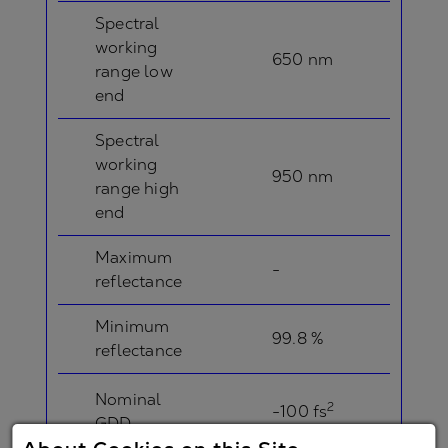
Spectral
working
650 nm
range low
end
Spectral
working
950 nm
range high
end
Maximum
-
reflectance
Minimum
99.8 %
reflectance
Nominal
2
-100 fs
GDD