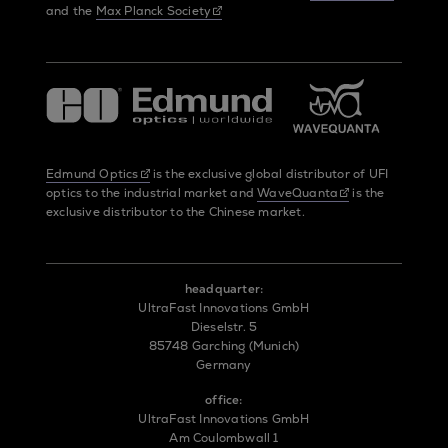
and the
Max Planck Society
Edmund Optics
is the exclusive global distributor of UFI
optics to the industrial market and
WaveQuanta
is the
exclusive distributor to the Chinese market.
headquarter:
UltraFast Innovations GmbH
Dieselstr. 5
85748 Garching (Munich)
Germany
office:
UltraFast Innovations GmbH
Am Coulombwall 1