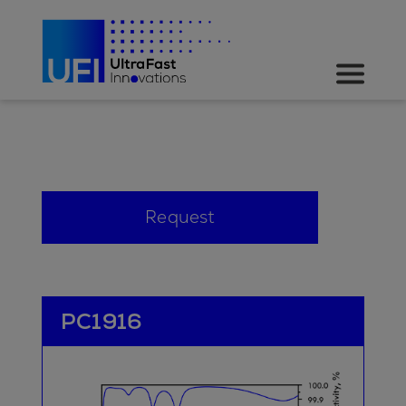
Request
PC1916