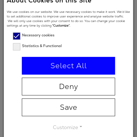
About Cookies on this Site
Angle of
We use cookies on our website. We use necessary cookies to make it work. We’d like
Incidence in
5 °
to set additional cookies to improve user experience and analyse website traffic.
We will only use cookies with your consent to do so. You can change your cookie
degrees
settings at any time by clicking
“Customize”.
Polarization
Necessary cookies
regime
Statistics & Functional
(primary
p
spectral
Select All
range)
Minimum
-
Deny
transmission
Save
Customize