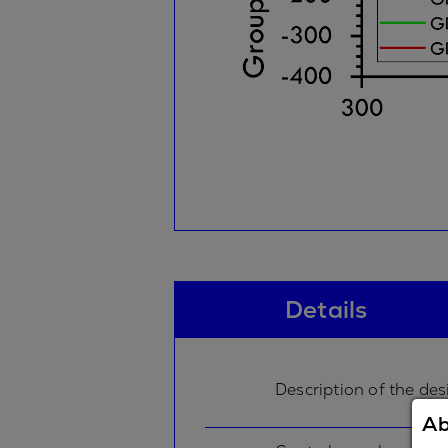
Details
Description of the des
Ab