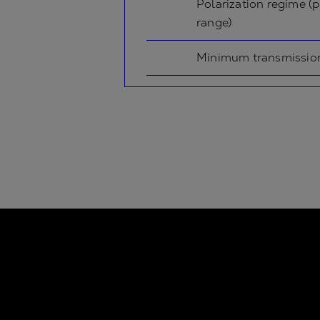
Polarization regime (p
range)
Minimum transmissio