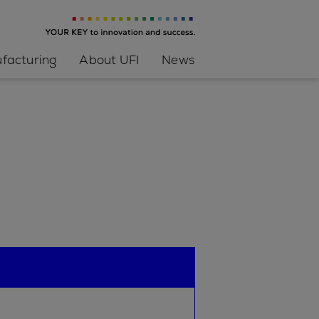
facturing
About UFI
News