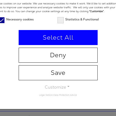
450 nm
e cookies on our website. We use necessary cookies to make it work. We’d like to set additio
es to improve user experience and analyse website traffic. We will only use cookies with your
nt to do so. You can change your cookie settings at any time by clicking
“Customize”.
e low end
300 nm
Necessary cookies
Statistics & Functional
e high end
600 nm
Select All
-
92 %
Deny
2
-25 fs
Save
 degrees
5 °
Customize
Legal Notice
|
Data Protection Advice
 degrees (double-
19 °