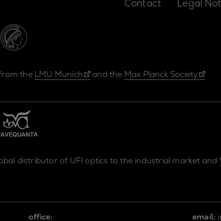
Contact
Legal Not
 from the
LMU Munich
and the
Max Planck Society
lobal distributor of UFI optics to the industrial market and
office:
email: