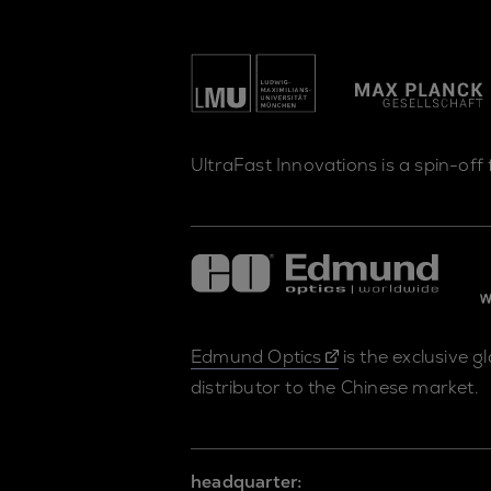
UltraFast Innovations is a spin-off
Edmund Optics
is the exclusive g
distributor to the Chinese market.
headquarter: