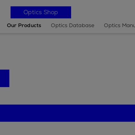
Optics Shop
Our Products
Optics Database
Optics Manu