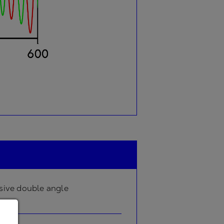
sive double angle