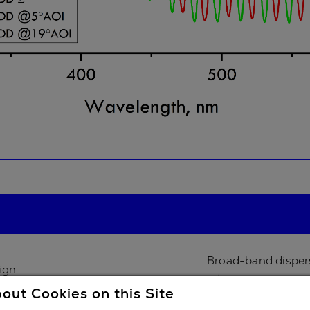
Broad-band disper
ign
mirror
out Cookies on this Site