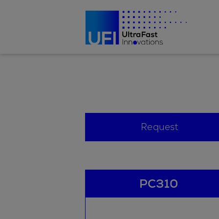
Request
PC310