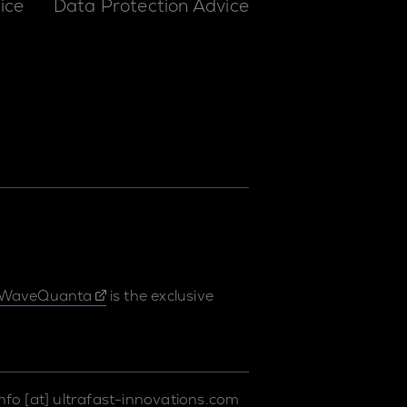
ice
Data Protection Advice
WaveQuanta
is the exclusive
info
[at]
ultrafast-innovations.com