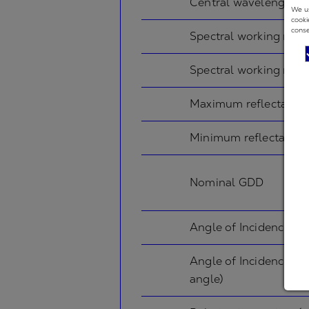
Central wavelength
We us
cooki
conse
Spectral working rang
Spectral working rang
Maximum reflectance
Minimum reflectance
Nominal GDD
Angle of Incidence in
Angle of Incidence in
angle)