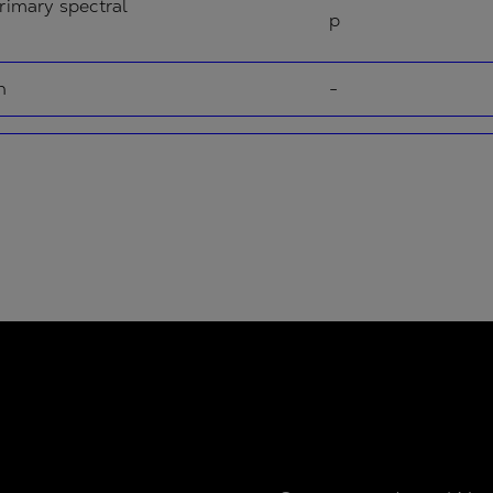
rimary spectral
p
n
-