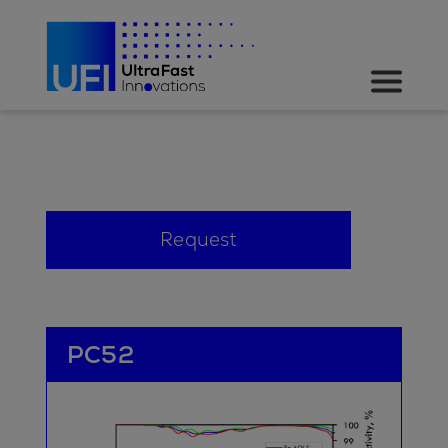
Request
PC52