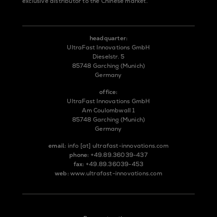
exclusive distributor to the Chinese market.
headquarter:
UltraFast Innovations GmbH
Dieselstr. 5
85748 Garching (Munich)
Germany
office:
UltraFast Innovations GmbH
Am Coulombwall 1
85748 Garching (Munich)
Germany
email:
info
[at]
ultrafast-innovations.com
phone:
+49.89.36039-437
fax:
+49.89.36039-453
web:
www.ultrafast-innovations.com