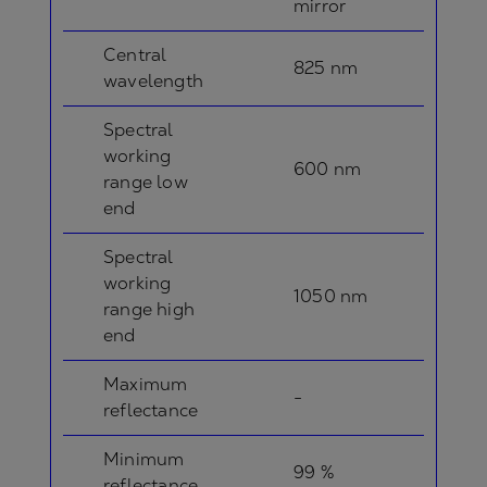
mirror
Central
825 nm
wavelength
Spectral
working
600 nm
range low
end
Spectral
working
1050 nm
range high
end
Maximum
-
reflectance
Minimum
99 %
reflectance