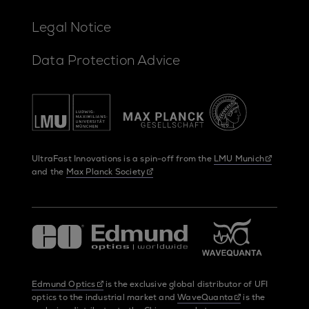
Legal Notice
Data Protection Advice
UltraFast Innovations is a spin-off from the
LMU Munich
and the
Max Planck Society
Edmund Optics
is the exclusive global distributor of UFI
optics to the industrial market and
WaveQuanta
is the