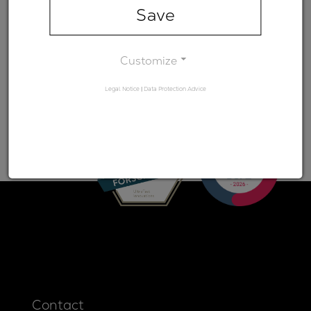
range)
Save
Minimum
-
transmission
Customize
Legal Notice
|
Data Protection Advice
Contact