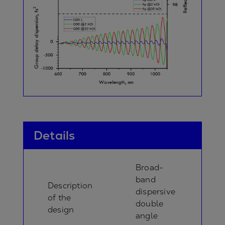
Details
Broad-
band
Description
dispersive
of the
double
design
angle