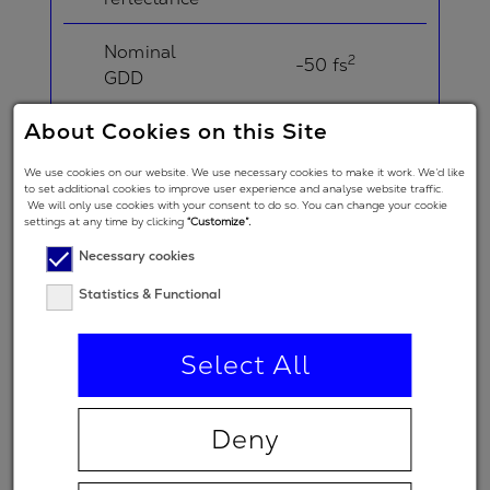
Nominal
2
-50 fs
GDD
About Cookies on this Site
Angle of
Incidence in
5 °
We use cookies on our website. We use necessary cookies to make it work. We’d like
degrees
to set additional cookies to improve user experience and analyse website traffic.
We will only use cookies with your consent to do so. You can change your cookie
settings at any time by clicking
“Customize”.
Angle of
Necessary cookies
Incidence in
degrees
20 °
Statistics & Functional
(double-
angle)
Select All
Polarization
regime
Deny
(primary
p
spectral