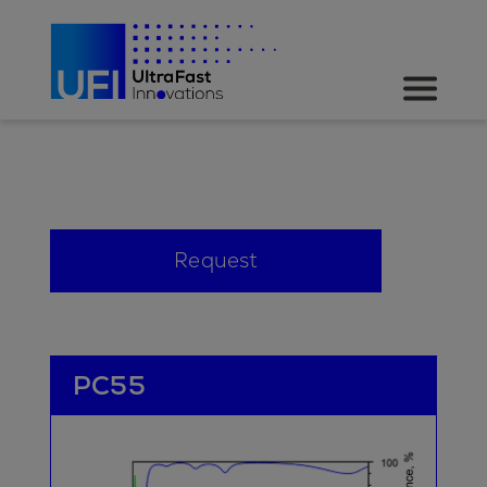
Request
PC55