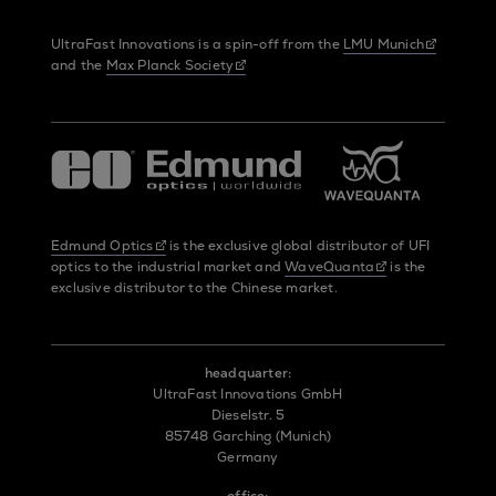
UltraFast Innovations is a spin-off from the
LMU Munich
and the
Max Planck Society
Edmund Optics
is the exclusive global distributor of UFI
optics to the industrial market and
WaveQuanta
is the
exclusive distributor to the Chinese market.
headquarter:
UltraFast Innovations GmbH
Dieselstr. 5
85748 Garching (Munich)
Germany
office: