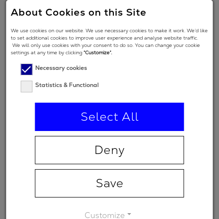
2
-40 fs
About Cookies on this Site
GDD
We use cookies on our website. We use necessary cookies to make it work. We’d like
Angle of
to set additional cookies to improve user experience and analyse website traffic.
We will only use cookies with your consent to do so. You can change your cookie
Incidence in
5 °
settings at any time by clicking
“Customize”.
degrees
Necessary cookies
Polarization
Statistics & Functional
regime
(primary
p
Select All
spectral
range)
Deny
Minimum
-
transmission
Save
Customize