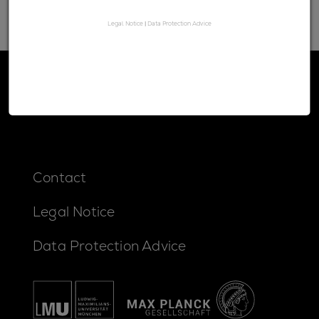
Legal Notice
|
Data Protection Advice
Contact
Legal Notice
Data Protection Advice