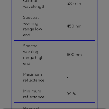
Central
525 nm
wavelength
Spectral
working
450 nm
range low
end
Spectral
working
600 nm
range high
end
Maximum
-
reflectance
Minimum
99 %
reflectance
Nominal