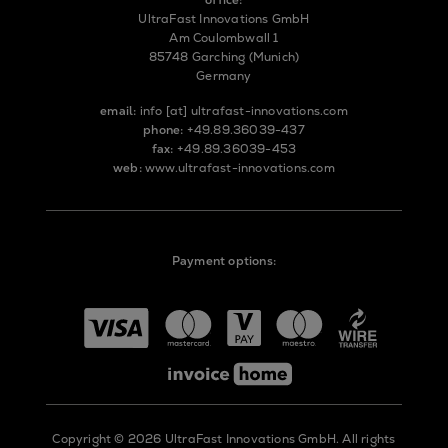
UltraFast Innovations GmbH
Am Coulombwall 1
85748 Garching (Munich)
Germany
email:
info
[at]
ultrafast-innovations.com
phone:
+49.89.36039-437
fax:
+49.89.36039-453
web:
www.ultrafast-innovations.com
Payment options:
Copyright © 2026 UltraFast Innovations GmbH. All rights