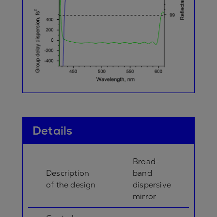
Details
Broad-
Description
band
of the design
dispersive
mirror