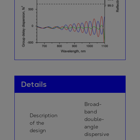
Details
Broad-
band
Description
double-
of the
angle
design
dispersive