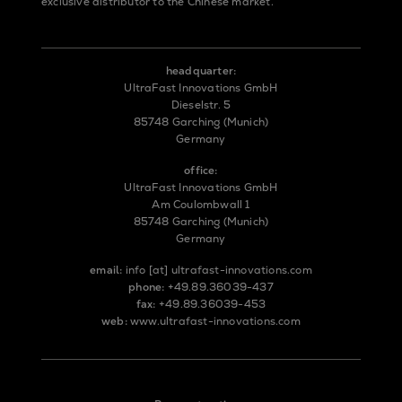
exclusive distributor to the Chinese market.
headquarter:
UltraFast Innovations GmbH
Dieselstr. 5
85748 Garching (Munich)
Germany
office:
UltraFast Innovations GmbH
Am Coulombwall 1
85748 Garching (Munich)
Germany
email:
info
[at]
ultrafast-innovations.com
phone:
+49.89.36039-437
fax:
+49.89.36039-453
web:
www.ultrafast-innovations.com