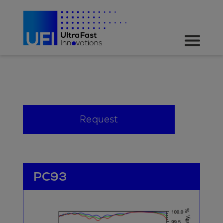
Request
PC93