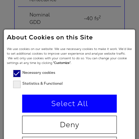
Nominal
2
-40 fs
GDD
About Cookies on this Site
Angle of
Incidence in
5 °
We use cookies on our website. We use necessary cookies to make it work. We’d like
degrees
to set additional cookies to improve user experience and analyse website traffic.
We will only use cookies with your consent to do so. You can change your cookie
settings at any time by clicking
“Customize”.
Angle of
Necessary cookies
Incidence in
degrees
21 °
Statistics & Functional
(double-
angle)
Select All
Polarization
regime
Deny
(primary
p
spectral