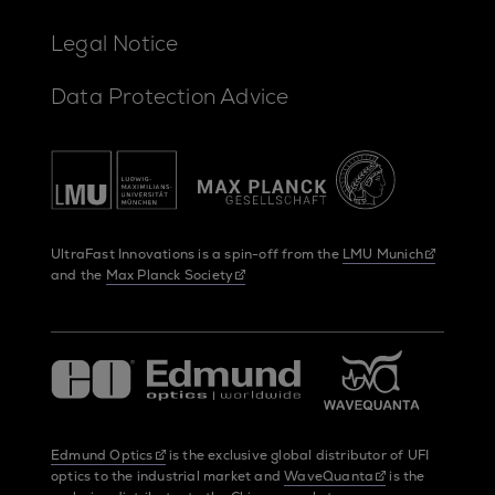
Legal Notice
Data Protection Advice
UltraFast Innovations is a spin-off from the
LMU Munich
and the
Max Planck Society
Edmund Optics
is the exclusive global distributor of UFI
optics to the industrial market and
WaveQuanta
is the