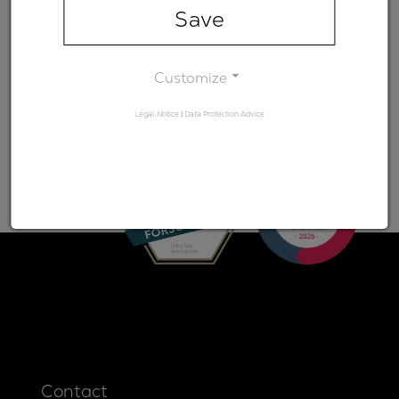
range)
Save
Minimum
-
transmission
Customize
Legal Notice
|
Data Protection Advice
Contact