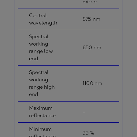
mirror
Central
875 nm
wavelength
Spectral
working
650 nm
range low
end
Spectral
working
1100 nm
range high
end
Maximum
-
reflectance
Minimum
99 %
reflectance