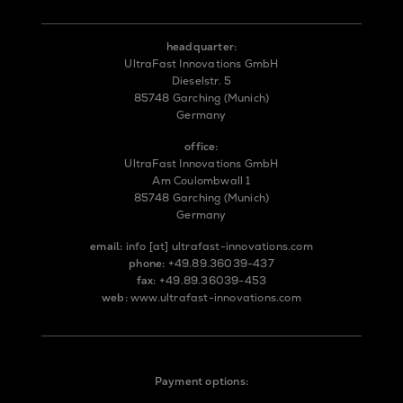
headquarter:
UltraFast Innovations GmbH
Dieselstr. 5
85748 Garching (Munich)
Germany
office:
UltraFast Innovations GmbH
Am Coulombwall 1
85748 Garching (Munich)
Germany
email:
info
[at]
ultrafast-innovations.com
phone:
+49.89.36039-437
fax:
+49.89.36039-453
web:
www.ultrafast-innovations.com
Payment options: