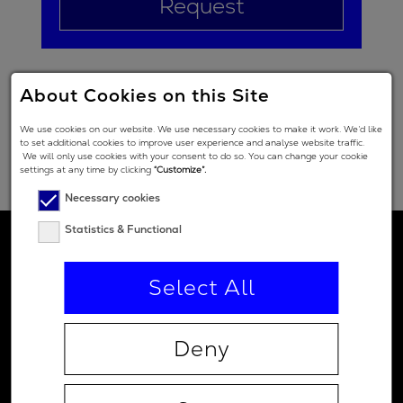
Request
About Cookies on this Site
We use cookies on our website. We use necessary cookies to make it work. We’d like
to set additional cookies to improve user experience and analyse website traffic.
We will only use cookies with your consent to do so. You can change your cookie
settings at any time by clicking
“Customize”.
Necessary cookies
Statistics & Functional
Select All
Deny
Contact