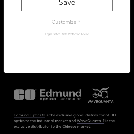
Save
Legal Notice
Data Protection Advice
Customize
Legal Notice
|
Data Protection Advice
UltraFast Innovations is a spin-off from the
LMU Munich
and the
Max Planck Society
Edmund Optics
is the exclusive global distributor of UFI
optics to the industrial market and
WaveQuanta
is the
exclusive distributor to the Chinese market.