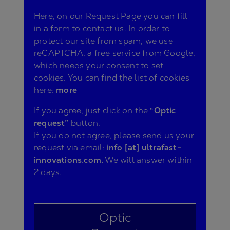
Here, on our Request Page you can fill
in a form to contact us. In order to
protect our site from spam, we use
reCAPTCHA, a free service from Google,
which needs your consent to set
cookies. You can find the list of cookies
here:
more
If you agree, just click on the
“Optic
request”
button.
If you do not agree, please send us your
request via email:
info [at] ultrafast-
innovations.com.
We will answer within
2 days.
Optic