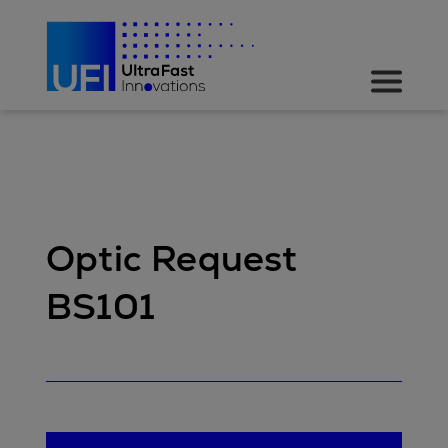
Optic Request
BS101