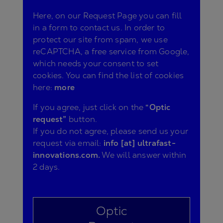
Here, on our Request Page you can fill
in a form to contact us. In order to
protect our site from spam, we use
reCAPTCHA, a free service from Google,
which needs your consent to set
cookies. You can find the list of cookies
here:
more
If you agree, just click on the
“Optic
request”
button.
If you do not agree, please send us your
request via email:
info [at] ultrafast-
innovations.com.
We will answer within
2 days.
Optic