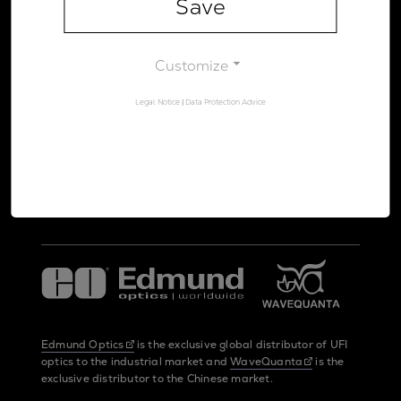
Save
Legal Notice
Data Protection Advice
Customize
Legal Notice
|
Data Protection Advice
UltraFast Innovations is a spin-off from the
LMU Munich
and the
Max Planck Society
Edmund Optics
is the exclusive global distributor of UFI
optics to the industrial market and
WaveQuanta
is the
exclusive distributor to the Chinese market.