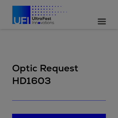
Optic Request
HD1603