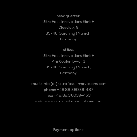
headquarter:
UltraFast Innovations GmbH
Dieselstr. 5
85748 Garching (Munich)
Germany
office:
UltraFast Innovations GmbH
Am Coulombwall 1
85748 Garching (Munich)
Germany
email:
info
[at]
ultrafast-innovations.com
phone:
+49.89.36039-437
fax:
+49.89.36039-453
web:
www.ultrafast-innovations.com
Payment options: