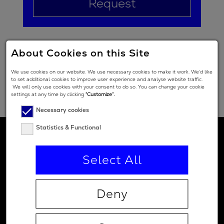
Request
About Cookies on this Site
We use cookies on our website. We use necessary cookies to make it work. We’d like
to set additional cookies to improve user experience and analyse website traffic.
We will only use cookies with your consent to do so. You can change your cookie
settings at any time by clicking
“Customize”.
Necessary cookies
Statistics & Functional
Select All
Deny
Contact