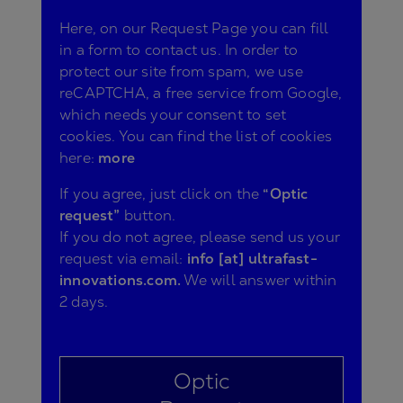
Here, on our Request Page you can fill
in a form to contact us. In order to
protect our site from spam, we use
reCAPTCHA, a free service from Google,
which needs your consent to set
cookies. You can find the list of cookies
here:
more
If you agree, just click on the
“Optic
request”
button.
If you do not agree, please send us your
request via email:
info [at] ultrafast-
innovations.com.
We will answer within
2 days.
Optic