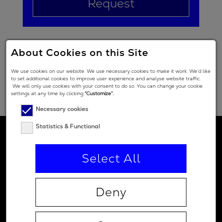
Request
About Cookies on this Site
We use cookies on our website. We use necessary cookies to make it work. We’d like
to set additional cookies to improve user experience and analyse website traffic.
We will only use cookies with your consent to do so. You can change your cookie
settings at any time by clicking
“Customize”.
Necessary cookies
Statistics & Functional
Select All
Deny
Contact