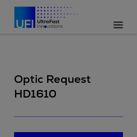
Optic Request
HD1610