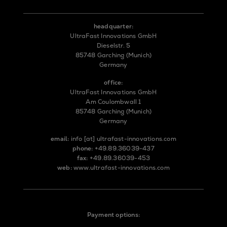
headquarter:
UltraFast Innovations GmbH
Dieselstr. 5
85748 Garching (Munich)
Germany
office:
UltraFast Innovations GmbH
Am Coulombwall 1
85748 Garching (Munich)
Germany
email:
info
[at]
ultrafast-innovations.com
phone:
+49.89.36039-437
fax:
+49.89.36039-453
web:
www.ultrafast-innovations.com
Payment options: