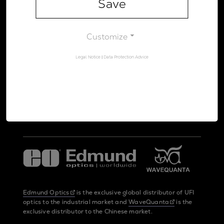
Save
Legal Notice
Data Protection Advice
Customize
Legal Notice
|
Data Protection Advice
UltraFast Innovations is a spin-off from the
LMU Munich
and the
Max Planck Society
Edmund Optics
is the exclusive global distributor of UFI
optics to the industrial market and
WaveQuanta
is the
exclusive distributor to the Chinese market.