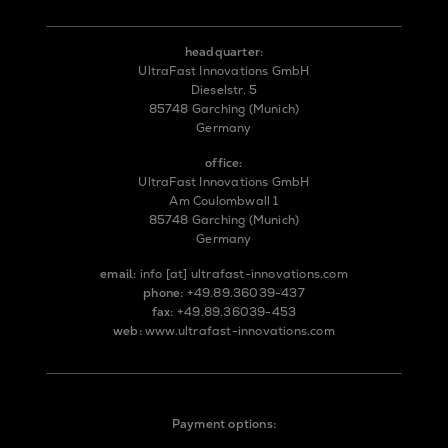
headquarter:
UltraFast Innovations GmbH
Dieselstr. 5
85748 Garching (Munich)
Germany
office:
UltraFast Innovations GmbH
Am Coulombwall 1
85748 Garching (Munich)
Germany
email:
info
[at]
ultrafast-innovations.com
phone:
+49.89.36039-437
fax:
+49.89.36039-453
web:
www.ultrafast-innovations.com
Payment options: