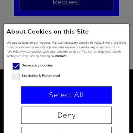
Request
About Cookies on this Site
We use cookies on our website. We use necessary cookies to make it work. We’d like
to set additional cookies to improve user experience and analyse website traffic.
We will only use cookies with your consent to do so. You can change your cookie
settings at any time by clicking
“Customize”.
Necessary cookies
Statistics & Functional
Select All
Deny
Contact