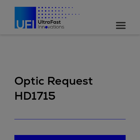
Optic Request
HD1715