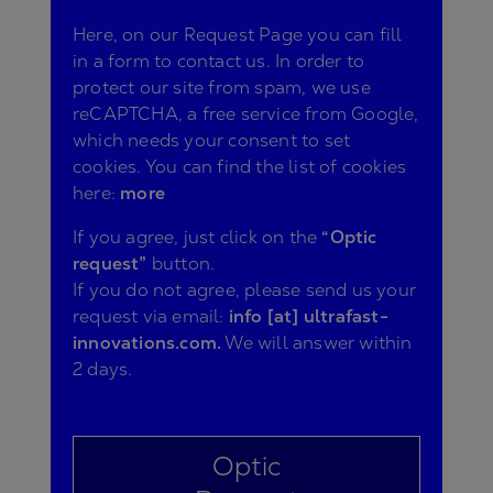
Here, on our Request Page you can fill
in a form to contact us. In order to
protect our site from spam, we use
reCAPTCHA, a free service from Google,
which needs your consent to set
cookies. You can find the list of cookies
here:
more
If you agree, just click on the
“Optic
request”
button.
If you do not agree, please send us your
request via email:
info [at] ultrafast-
innovations.com.
We will answer within
2 days.
Optic