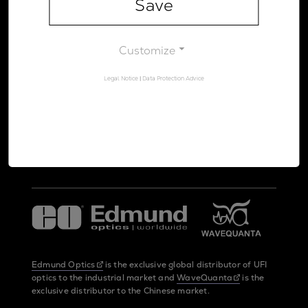
Save
Legal Notice
Data Protection Advice
Customize
Legal Notice
|
Data Protection Advice
UltraFast Innovations is a spin-off from the
LMU Munich
and the
Max Planck Society
Edmund Optics
is the exclusive global distributor of UFI
optics to the industrial market and
WaveQuanta
is the
exclusive distributor to the Chinese market.