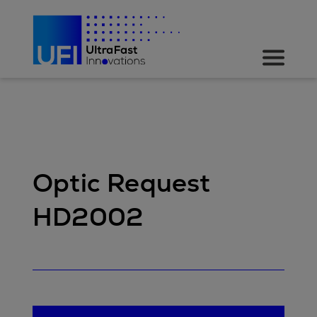
Optic Request
HD2002