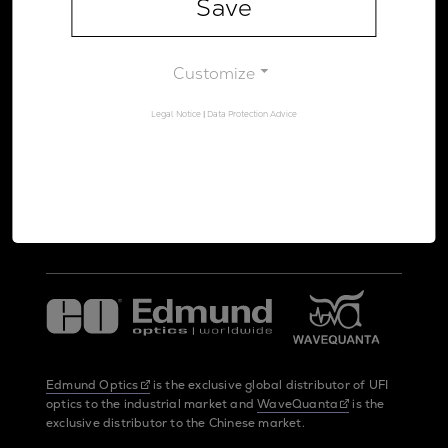
Save
Legal Notice
Data Protection Advice
Customize
Legal Notice
|
Data Protection Advice
UltraFast Innovations is a spin-off from the
LMU Munich
and the
Max Planck Society
Edmund Optics
is the exclusive global distributor of UFI
optics to the industrial market and
WaveQuanta
is the
exclusive distributor to the Chinese market.