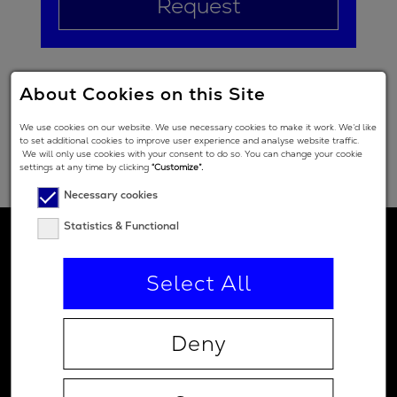
Request
About Cookies on this Site
We use cookies on our website. We use necessary cookies to make it work. We’d like
to set additional cookies to improve user experience and analyse website traffic.
We will only use cookies with your consent to do so. You can change your cookie
settings at any time by clicking
“Customize”.
Necessary cookies
Statistics & Functional
Select All
Deny
Contact