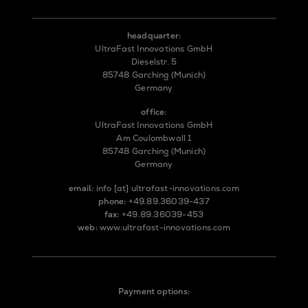
headquarter:
UltraFast Innovations GmbH
Dieselstr. 5
85748 Garching (Munich)
Germany
office:
UltraFast Innovations GmbH
Am Coulombwall 1
85748 Garching (Munich)
Germany
email:
info
[at]
ultrafast-innovations.com
phone:
+49.89.36039-437
fax:
+49.89.36039-453
web:
www.ultrafast-innovations.com
Payment options: