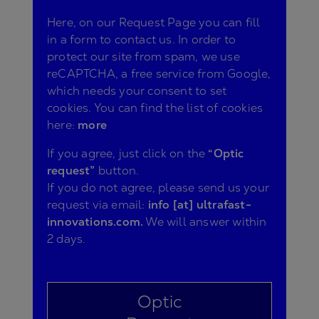
Here, on our Request Page you can fill
in a form to contact us. In order to
protect our site from spam, we use
reCAPTCHA, a free service from Google,
which needs your consent to set
cookies. You can find the list of cookies
here:
more
If you agree, just click on the
“Optic
request”
button.
If you do not agree, please send us your
request via email:
info [at] ultrafast-
innovations.com.
We will answer within
2 days.
Optic