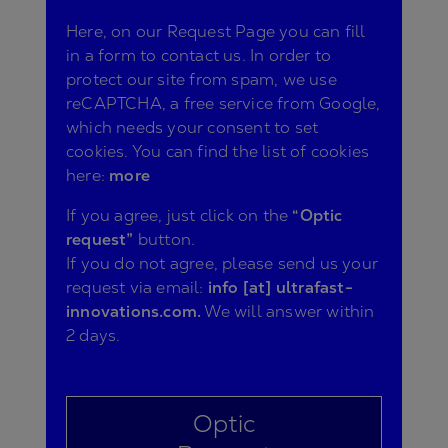
Here, on our Request Page you can fill
in a form to contact us. In order to
protect our site from spam, we use
reCAPTCHA, a free service from Google,
which needs your consent to set
cookies. You can find the list of cookies
here:
more
If you agree, just click on the
“Optic
request”
button.
If you do not agree, please send us your
request via email:
info [at] ultrafast-
innovations.com.
We will answer within
2 days.
Optic