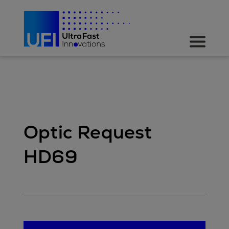
Optic Request
HD69