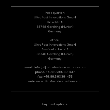
headquarter:
UltraFast Innovations GmbH
Dieselstr. 5
85748 Garching (Munich)
Germany
office:
UltraFast Innovations GmbH
Am Coulombwall 1
85748 Garching (Munich)
Germany
email:
info
[at]
ultrafast-innovations.com
phone:
+49.89.36039-437
fax:
+49.89.36039-453
web:
www.ultrafast-innovations.com
Payment options: