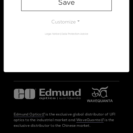
Save
Legal Notice
Data Protection Advice
Customize
Legal Notice
|
Data Protection Advice
UltraFast Innovations is a spin-off from the
LMU Munich
and the
Max Planck Society
Edmund Optics
is the exclusive global distributor of UFI
optics to the industrial market and
WaveQuanta
is the
exclusive distributor to the Chinese market.