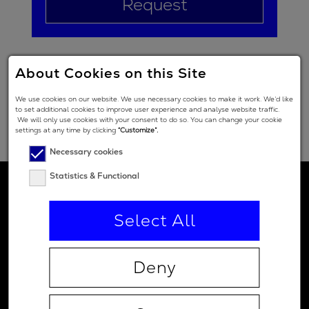
Request
About Cookies on this Site
We use cookies on our website. We use necessary cookies to make it work. We’d like
to set additional cookies to improve user experience and analyse website traffic.
We will only use cookies with your consent to do so. You can change your cookie
settings at any time by clicking
“Customize”.
Necessary cookies
Statistics & Functional
Select All
Deny
Contact