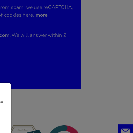
ite from spam, we use reCAPTCHA,
of cookies here:
more
.com.
We will answer within 2
nal