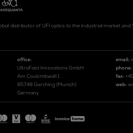
lobal distributor of UFI optics to the industrial market and
office:
email:
UltraFast Innovations GmbH
phone:
Am Coulombwall 1
fax:
+4
85748 Garching (Munich)
web:
w
Germany