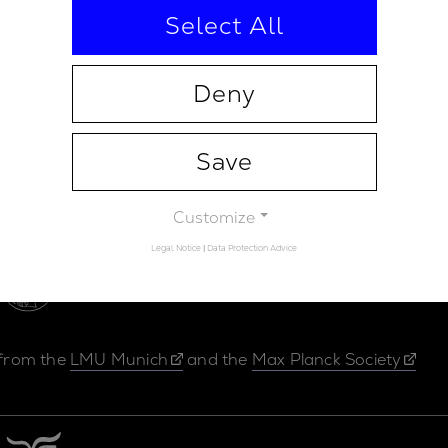
Select All
Deny
Save
Contact
Legal Not
Customize
Legal Notice
|
Data Protection Advice
 from the
LMU Munich
and the
Max Planck Society