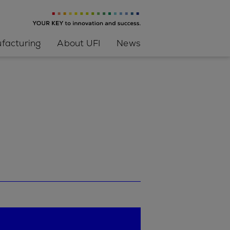
facturing
About UFI
News