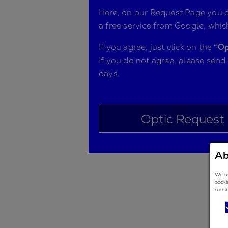
Here, on our Request Page you ca
a free service from Google, which
If you agree, just click on the
“Op
If you do not agree, please send
days.
Optic Request
Ab
We us
cooki
conse