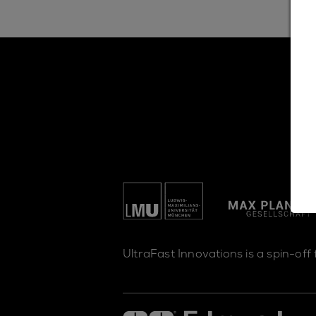
UltraFast Innovations is a spin-off