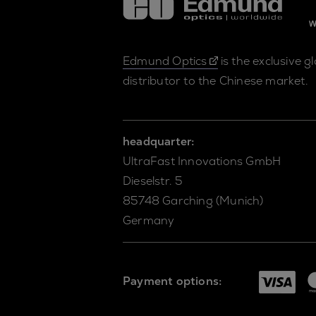
Edmund Optics
is the exclusive g
distributor to the Chinese market.
headquarter:
UltraFast Innovations GmbH
Dieselstr. 5
85748 Garching (Munich)
Germany
Payment options: