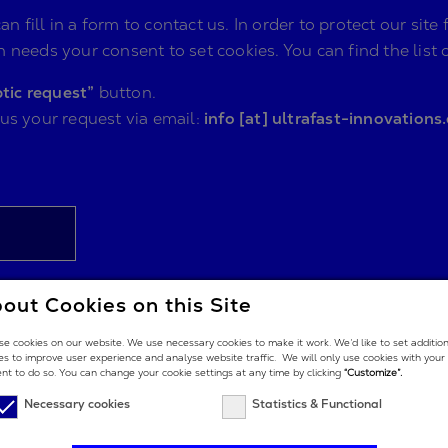
n fill in a form to contact us. In order to protect our s
 needs your consent to set cookies. You can find the list 
tic request”
button.
 us your request via email:
info [at] ultrafast-innovations
out Cookies on this Site
e cookies on our website. We use necessary cookies to make it work. We’d like to set additio
es to improve user experience and analyse website traffic. We will only use cookies with your
nt to do so. You can change your cookie settings at any time by clicking
“Customize”.
Necessary cookies
Statistics & Functional