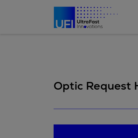
Optic Request