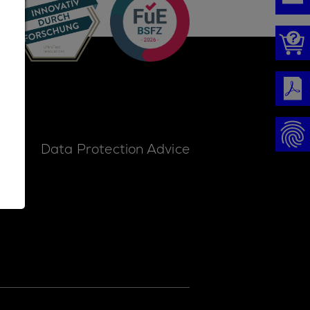
ice
Data Protection Advice