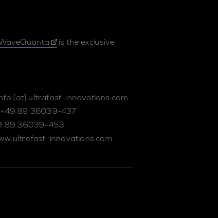
WaveQuanta
is the exclusive
info
[at]
ultrafast-innovations.com
+49.89.36039-437
9.89.36039-453
ww.ultrafast-innovations.com