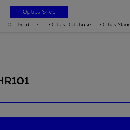
Optics Shop
Our Products
Optics Database
Optics Manu
 HR101