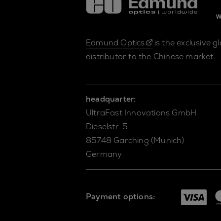
Edmund Optics
is the exclusive g
distributor to the Chinese market.
headquarter:
UltraFast Innovations GmbH
Dieselstr. 5
85748 Garching (Munich)
Germany
Payment options: