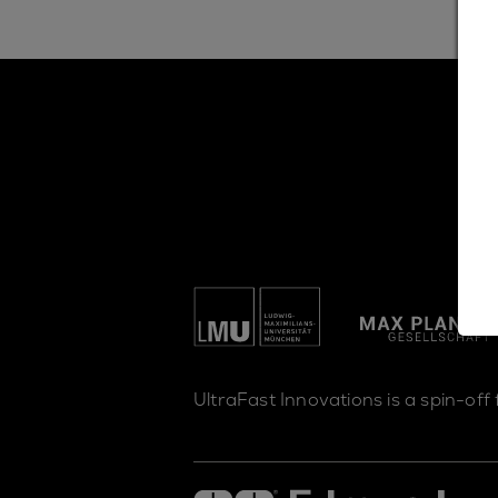
UltraFast Innovations is a spin-off