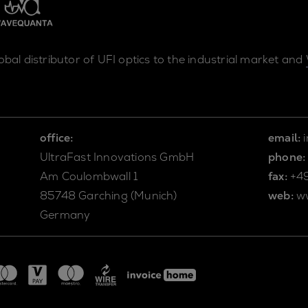
lobal distributor of UFI optics to the industrial market and
office:
email:
UltraFast Innovations GmbH
phone:
Am Coulombwall 1
fax:
+4
85748 Garching (Munich)
web:
w
Germany