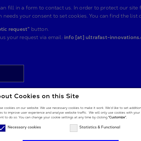
n fill in a form to contact us. In order to protect our s
 needs your consent to set cookies. You can find the list 
tic request”
button.
 us your request via email:
info [at] ultrafast-innovations
out Cookies on this Site
e cookies on our website. We use necessary cookies to make it work. We’d like to set additio
es to improve user experience and analyse website traffic. We will only use cookies with your
nt to do so. You can change your cookie settings at any time by clicking
“Customize”.
Necessary cookies
Statistics & Functional