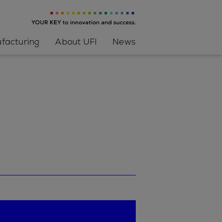
facturing
About UFI
News