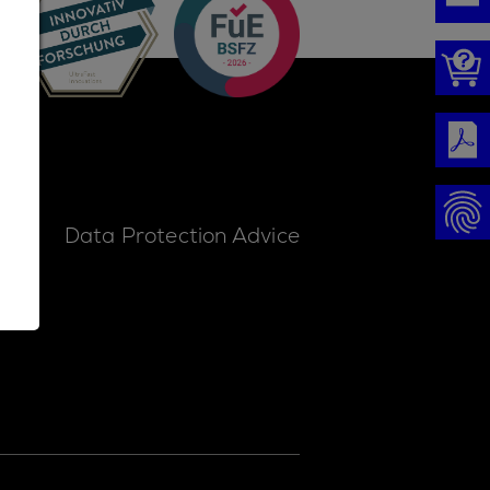
ice
Data Protection Advice