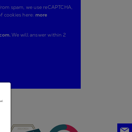
ite from spam, we use reCAPTCHA,
of cookies here:
more
.com.
We will answer within 2
nal