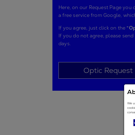
Here, on our Request Page you ca
a free service from Google, which
If you agree, just click on the
“Op
If you do not agree, please send
days.
Optic Request
Ab
We us
cooki
conse