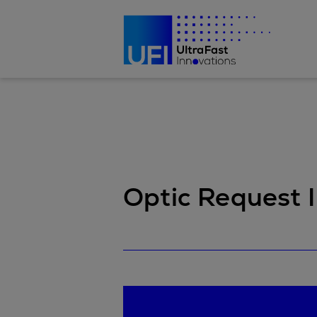
Optic Request