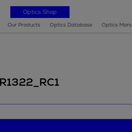
Optics Shop
Our Products
Optics Database
Optics Manu
 IR1322_RC1