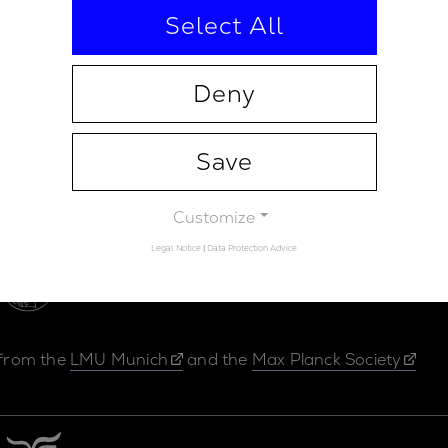
Select All
Deny
Save
Contact
Legal Not
Customize
Legal Notice
|
Data Protection Advice
 from the
LMU Munich
and the
Max Planck Society