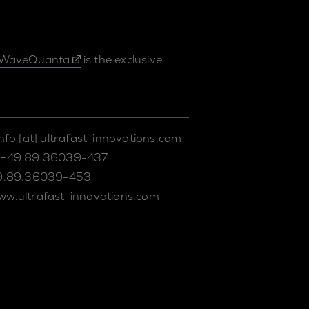
WaveQuanta
is the exclusive
info
[at]
ultrafast-innovations.com
+49.89.36039-437
9.89.36039-453
ww.ultrafast-innovations.com