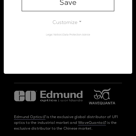
Save
Legal Notice
Data Protection Advice
Customize
Legal Notice
|
Data Protection Advice
UltraFast Innovations is a spin-off from the
LMU Munich
and the
Max Planck Society
Edmund Optics
is the exclusive global distributor of UFI
optics to the industrial market and
WaveQuanta
is the
exclusive distributor to the Chinese market.