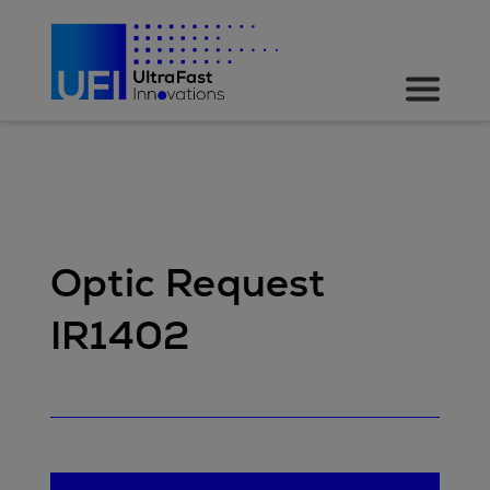
Optic Request
IR1402