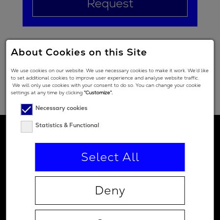
Request
About Cookies on this Site
We use cookies on our website. We use necessary cookies to make it work. We’d like
to set additional cookies to improve user experience and analyse website traffic.
We will only use cookies with your consent to do so. You can change your cookie
settings at any time by clicking
“Customize”.
Necessary cookies
Statistics & Functional
Select All
Deny
Contact