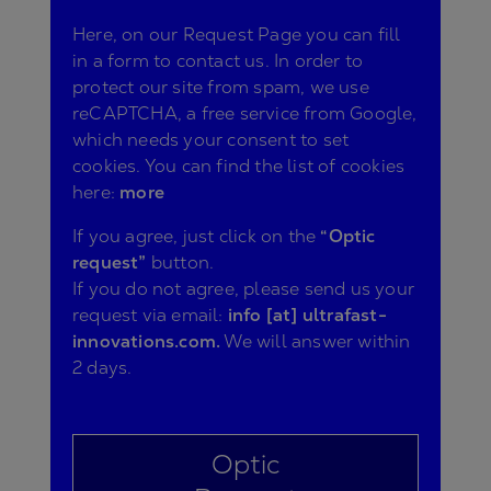
Here, on our Request Page you can fill
in a form to contact us. In order to
protect our site from spam, we use
reCAPTCHA, a free service from Google,
which needs your consent to set
cookies. You can find the list of cookies
here:
more
If you agree, just click on the
“Optic
request”
button.
If you do not agree, please send us your
request via email:
info [at] ultrafast-
innovations.com.
We will answer within
2 days.
Optic