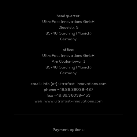
headquarter:
UltraFast Innovations GmbH
Dieselstr. 5
85748 Garching (Munich)
Germany
office:
UltraFast Innovations GmbH
Am Coulombwall 1
85748 Garching (Munich)
Germany
email:
info
[at]
ultrafast-innovations.com
phone:
+49.89.36039-437
fax:
+49.89.36039-453
web:
www.ultrafast-innovations.com
Payment options: