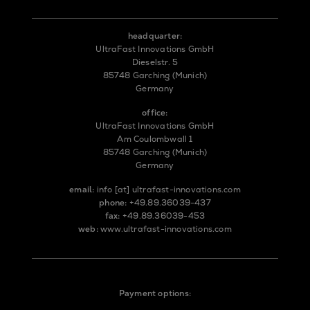
headquarter:
UltraFast Innovations GmbH
Dieselstr. 5
85748 Garching (Munich)
Germany
office:
UltraFast Innovations GmbH
Am Coulombwall 1
85748 Garching (Munich)
Germany
email:
info
[at]
ultrafast-innovations.com
phone:
+49.89.36039-437
fax:
+49.89.36039-453
web:
www.ultrafast-innovations.com
Payment options: