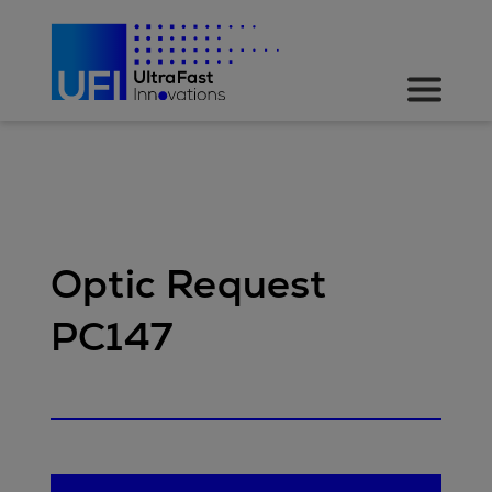
Optic Request
PC147