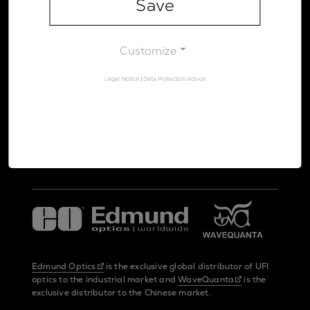
Save
Legal Notice
Data Protection Advice
Customize
Legal Notice
|
Data Protection Advice
UltraFast Innovations is a spin-off from the
LMU Munich
and the
Max Planck Society
Edmund Optics
is the exclusive global distributor of UFI
optics to the industrial market and
WaveQuanta
is the
exclusive distributor to the Chinese market.