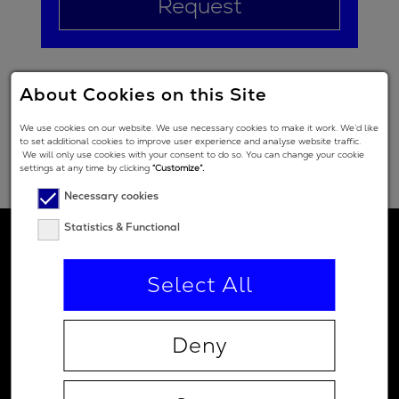
Request
About Cookies on this Site
We use cookies on our website. We use necessary cookies to make it work. We’d like
to set additional cookies to improve user experience and analyse website traffic.
We will only use cookies with your consent to do so. You can change your cookie
settings at any time by clicking
“Customize”.
Necessary cookies
Statistics & Functional
Select All
Deny
Contact