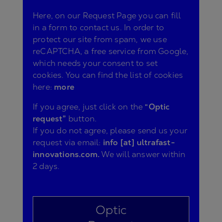
Here, on our Request Page you can fill
in a form to contact us. In order to
protect our site from spam, we use
reCAPTCHA, a free service from Google,
which needs your consent to set
cookies. You can find the list of cookies
here:
more
If you agree, just click on the
“Optic
request”
button.
If you do not agree, please send us your
request via email:
info [at] ultrafast-
innovations.com.
We will answer within
2 days.
Optic