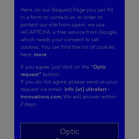
Here, on our Request Page you can fill
in a form to contact us. In order to
protect our site from spam, we use
reCAPTCHA, a free service from Google,
which needs your consent to set
cookies. You can find the list of cookies
here:
more
If you agree, just click on the
“Optic
request”
button.
If you do not agree, please send us your
request via email:
info [at] ultrafast-
innovations.com.
We will answer within
2 days.
Optic