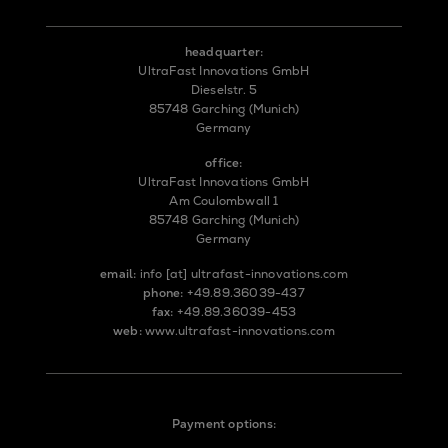
headquarter:
UltraFast Innovations GmbH
Dieselstr. 5
85748 Garching (Munich)
Germany
office:
UltraFast Innovations GmbH
Am Coulombwall 1
85748 Garching (Munich)
Germany
email:
info
[at]
ultrafast-innovations.com
phone:
+49.89.36039-437
fax:
+49.89.36039-453
web:
www.ultrafast-innovations.com
Payment options: