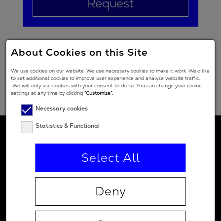
Request
About Cookies on this Site
We use cookies on our website. We use necessary cookies to make it work. We’d like
to set additional cookies to improve user experience and analyse website traffic.
We will only use cookies with your consent to do so. You can change your cookie
settings at any time by clicking
“Customize”.
Necessary cookies
Statistics & Functional
Select All
Deny
Contact