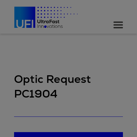
Optic Request
PC1904