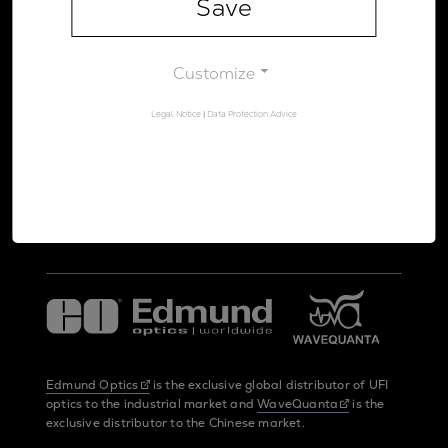
Save
Legal Notice
Data Protection Advice
Customize
Legal Notice
|
Data Protection Advice
UltraFast Innovations is a spin-off from the
LMU Munich
and the
Max Planck Society
Edmund Optics
is the exclusive global distributor of UFI
optics to the industrial market and
WaveQuanta
is the
exclusive distributor to the Chinese market.