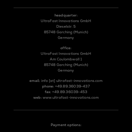
headquarter:
UltraFast Innovations GmbH
Dieselstr. 5
85748 Garching (Munich)
Germany
office:
UltraFast Innovations GmbH
Am Coulombwall 1
85748 Garching (Munich)
Germany
email:
info
[at]
ultrafast-innovations.com
phone:
+49.89.36039-437
fax:
+49.89.36039-453
web:
www.ultrafast-innovations.com
Payment options: