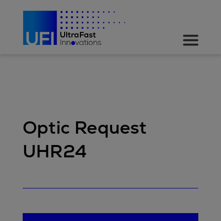
Optic Request
UHR24