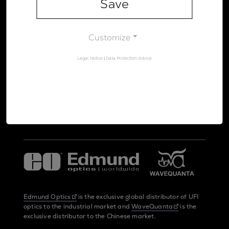
Save
Legal Notice
Data Protection Advice
Customize
Legal Notice
|
Data Protection Advice
UltraFast Innovations is a spin-off from the
LMU Munich
and the
Max Planck Society
Edmund Optics
is the exclusive global distributor of UFI
optics to the industrial market and
WaveQuanta
is the
exclusive distributor to the Chinese market.