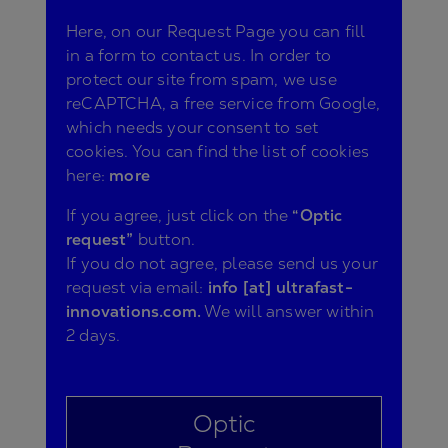
Here, on our Request Page you can fill
in a form to contact us. In order to
protect our site from spam, we use
reCAPTCHA, a free service from Google,
which needs your consent to set
cookies. You can find the list of cookies
here:
more
If you agree, just click on the
“Optic
request”
button.
If you do not agree, please send us your
request via email:
info [at] ultrafast-
innovations.com.
We will answer within
2 days.
Optic