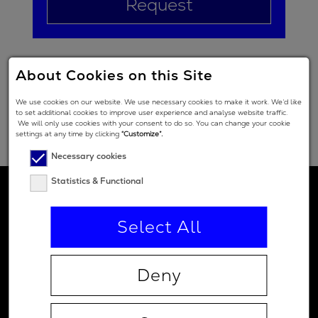
Request
About Cookies on this Site
We use cookies on our website. We use necessary cookies to make it work. We’d like
to set additional cookies to improve user experience and analyse website traffic.
We will only use cookies with your consent to do so. You can change your cookie
settings at any time by clicking
“Customize”.
Necessary cookies
Statistics & Functional
Select All
Deny
Contact